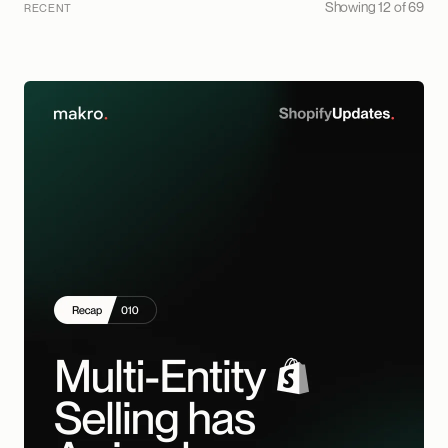
Showing 12 of 69
RECENT