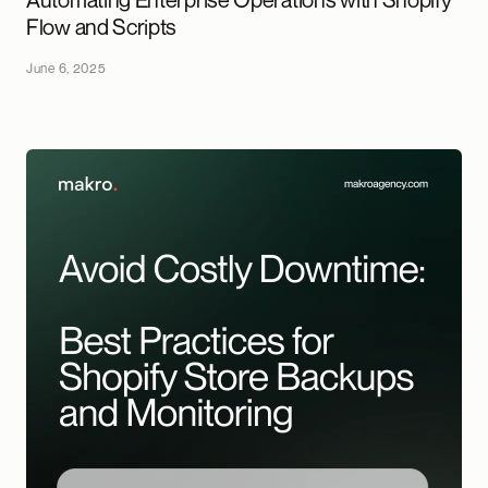
Flow and Scripts
June 6, 2025