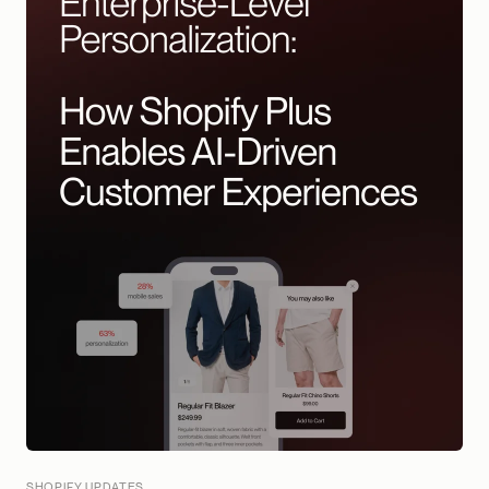
SHOPIFY UPDATES