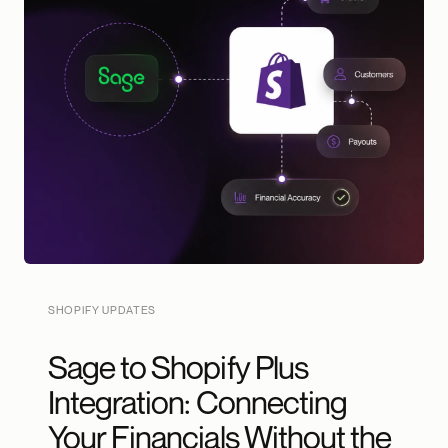
SHOPIFY UPDATES
Sage to Shopify Plus
Integration: Connecting
Your Financials Without the