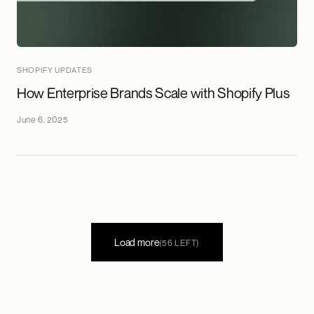
SHOPIFY UPDATES
How Enterprise Brands Scale with Shopify Plus
June 6, 2025
Load more
(56 LEFT)