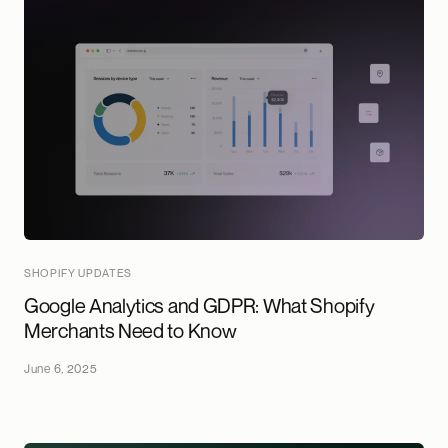
SHOPIFY UPDATES
Google Analytics and GDPR: What Shopify
Merchants Need to Know
June 6, 2025