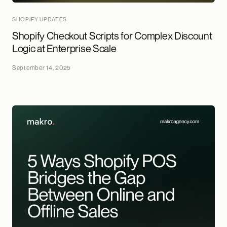
SHOPIFY UPDATES
Shopify Checkout Scripts for Complex Discount
Logic at Enterprise Scale
September 14, 2025