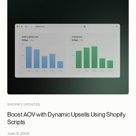
SHOPIFY UPDATES
Boost AOV with Dynamic Upsells Using Shopify
Scripts
June 6, 2025