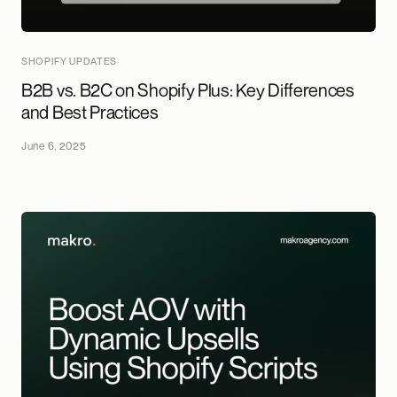
SHOPIFY UPDATES
B2B vs. B2C on Shopify Plus: Key Differences
and Best Practices
June 6, 2025