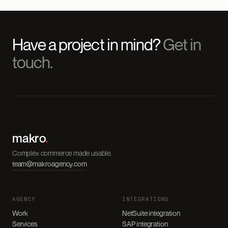
Have a project in mind?
Get in
touch.
makro
.
Complex commerce made usable.
team@makroagency.com
AGENCY
INTEGRATIONS
Work
NetSuite integration
Services
SAP integration