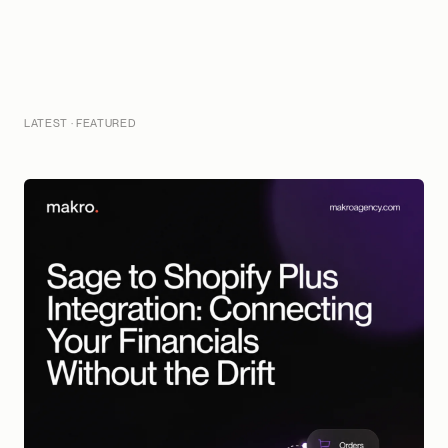
LATEST · FEATURED