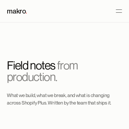
makro
.
Field notes
from
production.
What we build, what we break, and what is changing
across Shopify Plus. Written by the team that ships it.