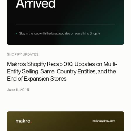
SHOPIFY UPDATES
Makro’s Shopify Recap 010: Updates on Multi-
Entity Selling, Same-Country Entities, and the
End of Expansion Stores
June 11, 2026