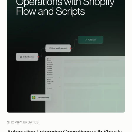
SHOPIFY UPDATES
Automating Enterprise Operations with Shopify