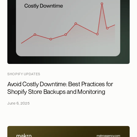
SHOPIFY UPDATES
Avoid Costly Downtime: Best Practices for
Shopify Store Backups and Monitoring
June 6, 2025