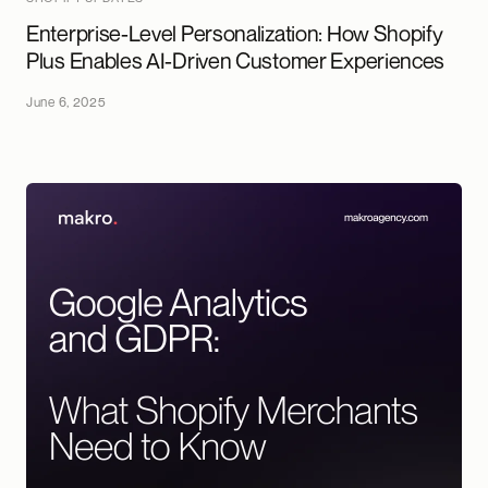
Enterprise-Level Personalization: How Shopify
Plus Enables AI-Driven Customer Experiences
June 6, 2025