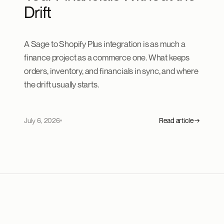
Drift
A Sage to Shopify Plus integration is as much a
finance project as a commerce one. What keeps
orders, inventory, and financials in sync, and where
the drift usually starts.
July 6, 2026
Read article →