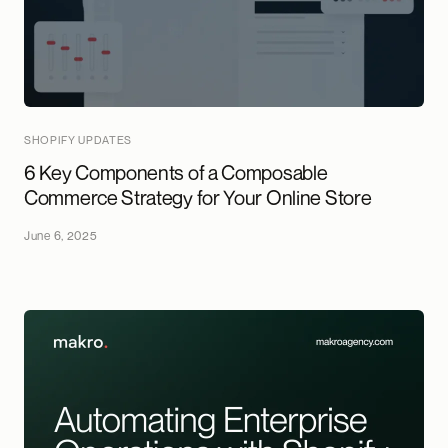
SHOPIFY UPDATES
6 Key Components of a Composable
Commerce Strategy for Your Online Store
June 6, 2025