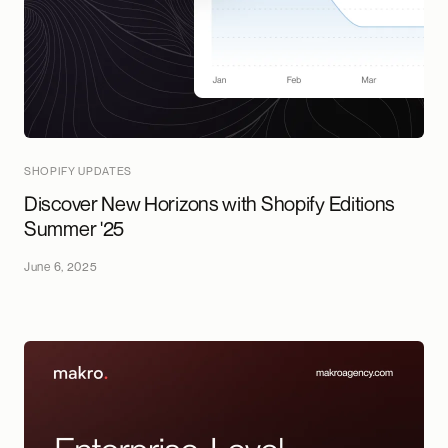
SHOPIFY UPDATES
Discover New Horizons with Shopify Editions
Summer '25
June 6, 2025