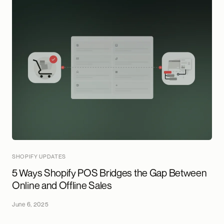
SHOPIFY UPDATES
5 Ways Shopify POS Bridges the Gap Between
Online and Offline Sales
June 6, 2025