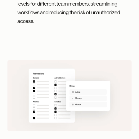
levels for different team members, streamlining
workflows and reducing the risk of unauthorized
access.