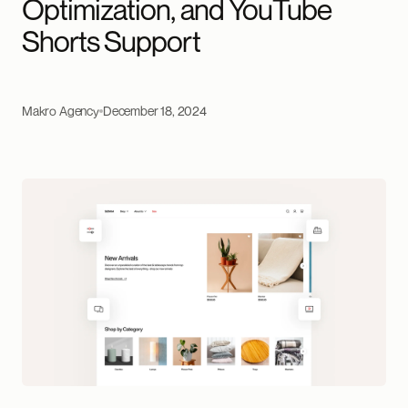
Optimization, and YouTube
Shorts Support
Makro Agency
December 18, 2024