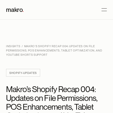
makro
.
INSIGHTS
/ MAKRO’S SHOPIFY RECAP 004: UPDATES ON FILE
PERMISSIONS, POS ENHANCEMENTS, TABLET OPTIMIZATION, AND
YOUTUBE SHORTS SUPPORT
SHOPIFY-UPDATES
Makro’s Shopify Recap 004:
Updates on File Permissions,
POS Enhancements, Tablet