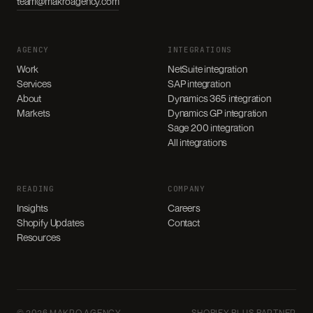
team@makroagency.com
AGENCY
INTEGRATIONS
Work
NetSuite integration
Services
SAP integration
About
Dynamics 365 integration
Markets
Dynamics GP integration
Sage 200 integration
All integrations
READING
COMPANY
Insights
Careers
Shopify Updates
Contact
Resources
© 2026 MAKRO AGENCY
SHOPIFY PLUS PARTNER