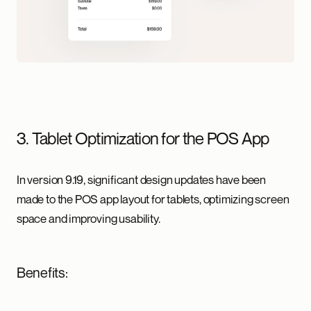
3. Tablet Optimization for the POS App
In version 9.19, significant design updates have been
made to the POS app layout for tablets, optimizing screen
space and improving usability.
Benefits: