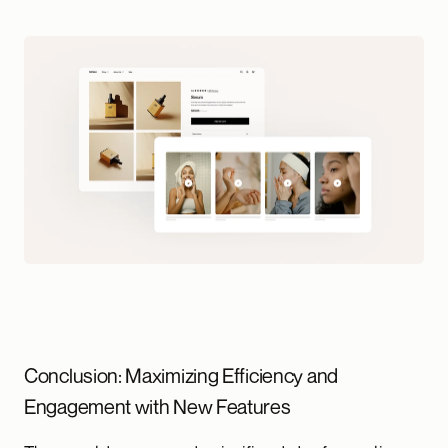
Conclusion: Maximizing Efficiency and
Engagement with New Features