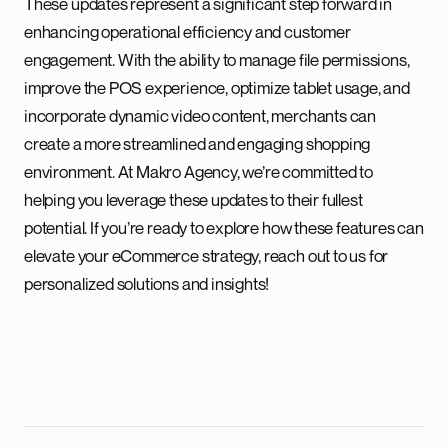
These updates represent a significant step forward in
enhancing operational efficiency and customer
engagement. With the ability to manage file permissions,
improve the POS experience, optimize tablet usage, and
incorporate dynamic video content, merchants can
create a more streamlined and engaging shopping
environment. At Makro Agency, we’re committed to
helping you leverage these updates to their fullest
potential. If you’re ready to explore how these features can
elevate your eCommerce strategy, reach out to us for
personalized solutions and insights!