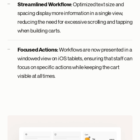
Optimized text size and
Streamlined Workflow:
spacing display more information in a single view,
reducing the need for excessive scrolling and tapping
when building carts.
Workflows are now presented in a
Focused Actions:
windowed view on iOS tablets, ensuring that staff can
focus on specific actions while keeping the cart
visible at all times.