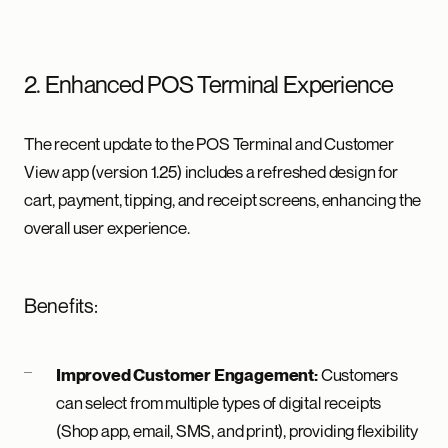
2. Enhanced POS Terminal Experience
The recent update to the POS Terminal and Customer
View app (version 1.25) includes a refreshed design for
cart, payment, tipping, and receipt screens, enhancing the
overall user experience.
Benefits:
Customers
Improved Customer Engagement:
can select from multiple types of digital receipts
(Shop app, email, SMS, and print), providing flexibility