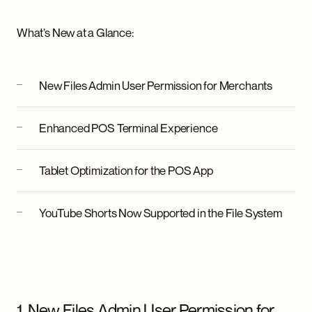
What’s New at a Glance:
New Files Admin User Permission for Merchants
Enhanced POS Terminal Experience
Tablet Optimization for the POS App
YouTube Shorts Now Supported in the File System
1. New Files Admin User Permission for