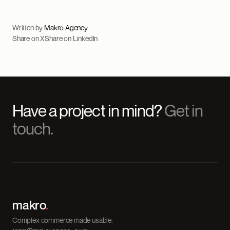
Written by
Makro Agency
Share on X
Share on LinkedIn
Have a project in mind?
Get in
touch.
makro
.
Complex commerce made usable.