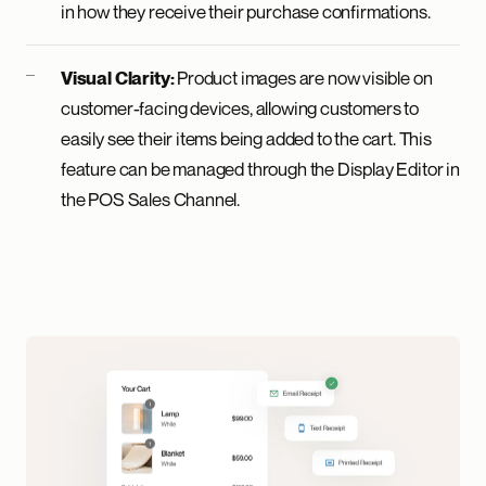
in how they receive their purchase confirmations.
Product images are now visible on
Visual Clarity:
customer-facing devices, allowing customers to
easily see their items being added to the cart. This
feature can be managed through the Display Editor in
the POS Sales Channel.