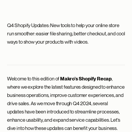
Q4 Shopify Updates: New tools to help your online store
run smoother: easier file sharing, better checkout, and cool
ways to show your products with videos.
Welcome to this edition of
,
Makro's Shopify Recap
where we explore the latest features designed to enhance
business operations, improve customer experiences, and
drive sales. As we move through Q4 2024, several
updates have been introduced to streamline processes,
enhance usability, and expand service capabilities. Let’s
dive into how these updates can benefit your business.