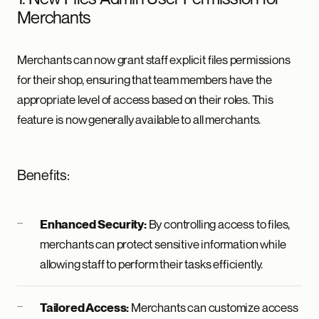
Merchants
Merchants can now grant staff explicit files permissions
for their shop, ensuring that team members have the
appropriate level of access based on their roles. This
feature is now generally available to all merchants.
Benefits:
By controlling access to files,
Enhanced Security:
merchants can protect sensitive information while
allowing staff to perform their tasks efficiently.
Merchants can customize access
Tailored Access: