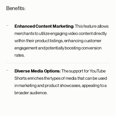
Benefits:
This feature allows
Enhanced Content Marketing:
merchants to utilize engaging video content directly
within their product listings, enhancing customer
engagement and potentially boosting conversion
rates.
The support for YouTube
Diverse Media Options:
Shorts enriches the types of media that can be used
in marketing and product showcases, appealing to a
broader audience.