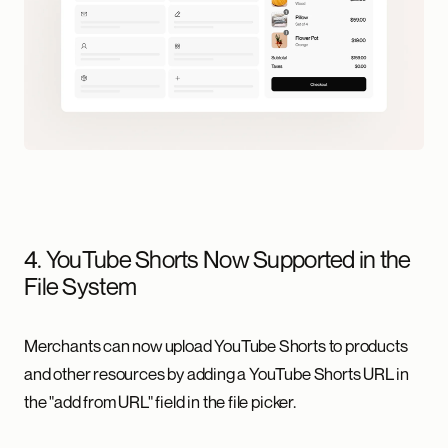
4. YouTube Shorts Now Supported in the
File System
Merchants can now upload YouTube Shorts to products
and other resources by adding a YouTube Shorts URL in
the "add from URL" field in the file picker.