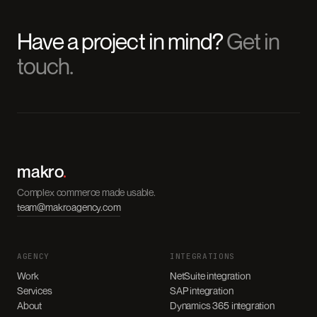
Have a project in mind?
Get in
touch.
makro
.
Complex commerce made usable.
team@makroagency.com
AGENCY
INTEGRATIONS
Work
NetSuite integration
Services
SAP integration
About
Dynamics 365 integration