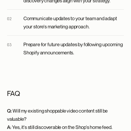
discovery changes align with your strategy.
Communicate updates to your team and adapt
your store's marketing approach.
Prepare for future updates by following upcoming
Shopify announcements.
FAQ
Q:
Will my existing shoppable video content still be
valuable?
A:
Yes, it's still discoverable on the Shop's home feed.