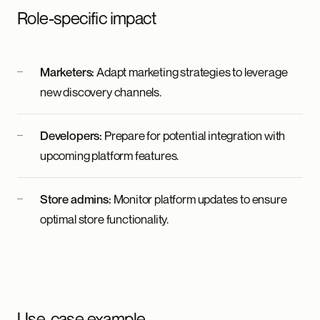
Role-specific impact
Marketers:
Adapt marketing strategies to leverage
new discovery channels.
Developers:
Prepare for potential integration with
upcoming platform features.
Store admins:
Monitor platform updates to ensure
optimal store functionality.
Use-case example