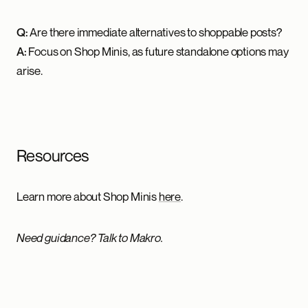
Q:
Are there immediate alternatives to shoppable posts?
A:
Focus on Shop Minis, as future standalone options may
arise.
Resources
Learn more about Shop Minis
here
.
Need guidance? Talk to Makro.