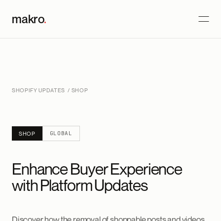
makro
.
SHOPIFY UPDATES
/ SHOP
GLOBAL
SHOP
Enhance Buyer Experience
with Platform Updates
Discover how the removal of shoppable posts and videos