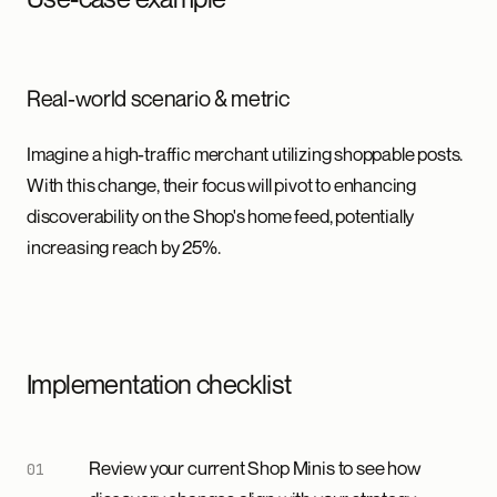
Real-world scenario & metric
Imagine a high-traffic merchant utilizing shoppable posts.
With this change, their focus will pivot to enhancing
discoverability on the Shop's home feed, potentially
increasing reach by 25%.
Implementation checklist
Review your current Shop Minis to see how