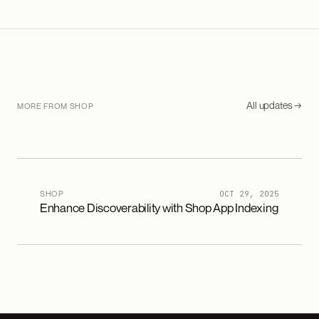
All updates →
MORE FROM SHOP
SHOP
OCT 29, 2025
Enhance Discoverability with Shop App Indexing