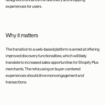
experiences for users.
Why it matters
The transition to a web-based platform is aimed at offering
improved discovery functionalities, which will likely
translate to increased sales opportunities for Shopify Plus
merchants. The refocusing on buyer-centered
experiences should drive more engagement and
transactions.