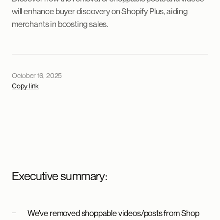
will enhance buyer discovery on Shopify Plus, aiding
merchants in boosting sales.
October 16, 2025
Copy link
Executive summary:
We've removed shoppable videos/posts from Shop