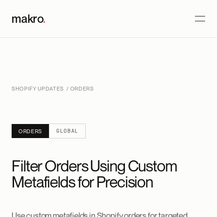
makro
.
SHOPIFY UPDATES
/ ORDERS
GLOBAL
ORDERS
Filter Orders Using Custom
Metafields for Precision
Use custom metafields in Shopify orders for targeted