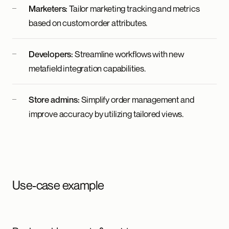
Marketers:
Tailor marketing tracking and metrics
based on custom order attributes.
Developers:
Streamline workflows with new
metafield integration capabilities.
Store admins:
Simplify order management and
improve accuracy by utilizing tailored views.
Use-case example