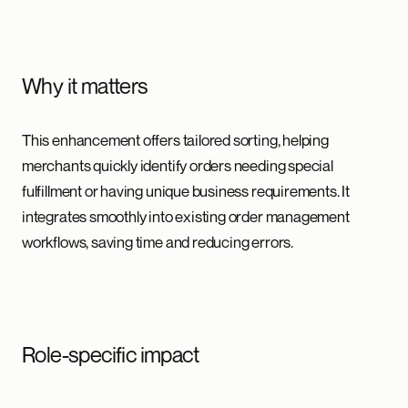
Why it matters
This enhancement offers tailored sorting, helping
merchants quickly identify orders needing special
fulfillment or having unique business requirements. It
integrates smoothly into existing order management
workflows, saving time and reducing errors.
Role-specific impact