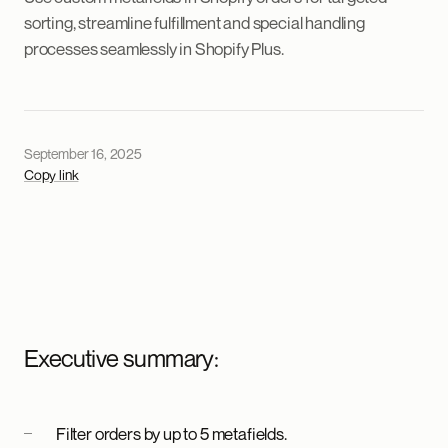
sorting, streamline fulfillment and special handling
processes seamlessly in Shopify Plus.
September 16, 2025
Copy link
Executive summary:
Filter orders by up to 5 metafields.