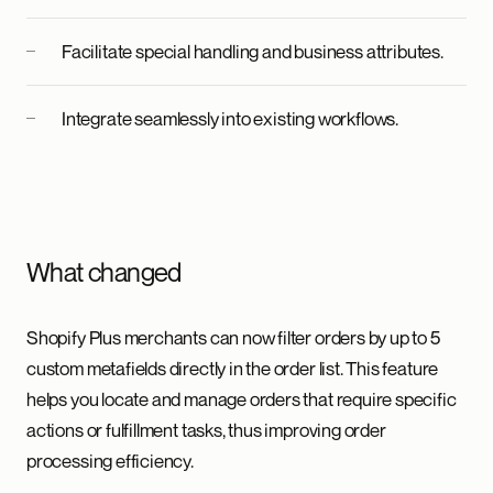
Facilitate special handling and business attributes.
Integrate seamlessly into existing workflows.
What changed
Shopify Plus merchants can now filter orders by up to 5
custom metafields directly in the order list. This feature
helps you locate and manage orders that require specific
actions or fulfillment tasks, thus improving order
processing efficiency.