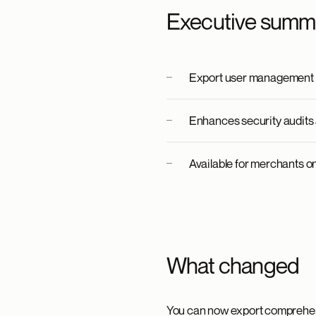
Executive summ
Export user management d
Enhances security audits 
Available for merchants on 
What changed
You can now export comprehen