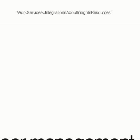
Work
Services
Integrations
About
Insights
Resources