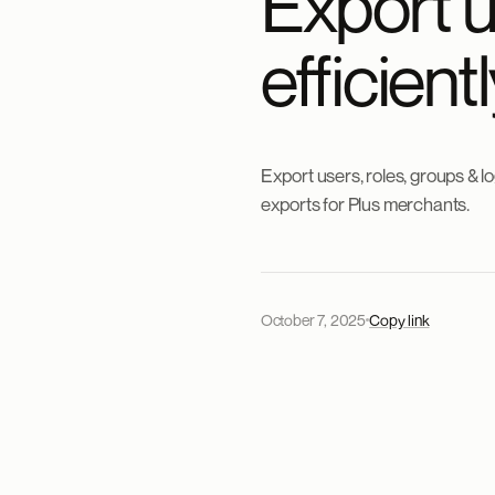
Export 
efficien
Export users, roles, groups & 
exports for Plus merchants.
October 7, 2025
Copy link