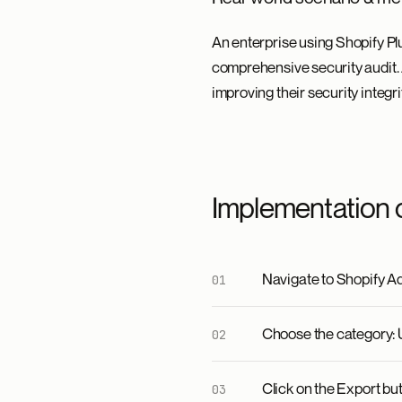
An enterprise using Shopify Plu
comprehensive security audit. A
improving their security integr
Implementation 
Navigate to Shopify Ad
Choose the category: U
Click on the Export bu