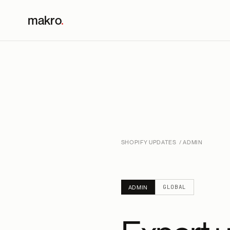
makro
.
SHOPIFY UPDATES
/ ADMIN
GLOBAL
ADMIN