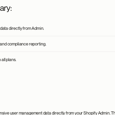
ary:
ata directly from Admin.
and compliance reporting.
all plans.
sive user management data directly from your Shopify Admin. Th