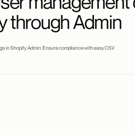
user management 
tly through Admin
logs in Shopify Admin. Ensure compliance with easy CSV