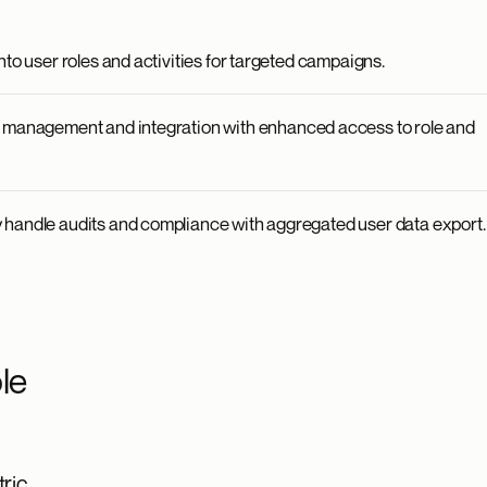
nto user roles and activities for targeted campaigns.
a management and integration with enhanced access to role and
handle audits and compliance with aggregated user data export.
le
ric