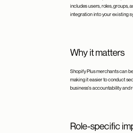
includes users, roles, groups, 
integration into your existing
Why it matters
Shopify Plus merchants can be
making it easier to conduct se
business's accountability and 
Role-specific im