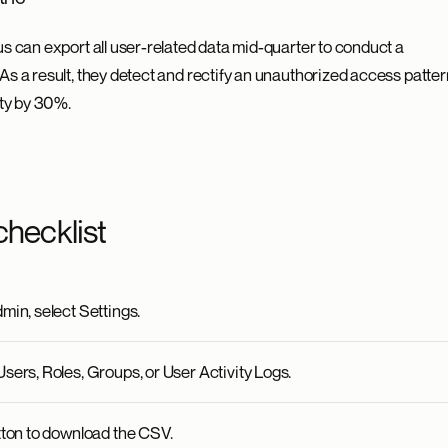
s can export all user-related data mid-quarter to conduct a
s a result, they detect and rectify an unauthorized access patter
ity by 30%.
checklist
min, select Settings.
sers, Roles, Groups, or User Activity Logs.
tton to download the CSV.