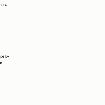
 easy
nce by
ur