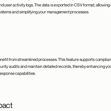
and user activity logs. The data is exported in CSV format, allowing
 systems and simplifying your management processes.
nefit from streamlined processes. This feature supports complia
curity audits and maintain detailed records, thereby enhancing yo
response capabilities.
pact