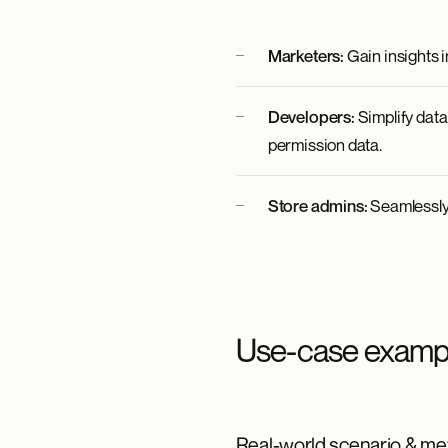
Marketers:
Gain insights i
Developers:
Simplify dat
permission data.
Store admins:
Seamlessly 
Use-case examp
Real-world scenario & met