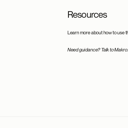
Resources
Learn more about how to use th
Need guidance? Talk to Makro