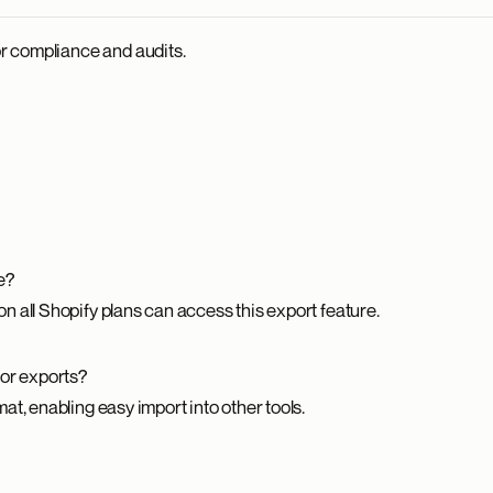
or compliance and audits.
e?
 all Shopify plans can access this export feature.
for exports?
t, enabling easy import into other tools.