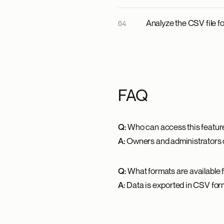
Analyze the CSV file f
FAQ
Q:
Who can access this featur
A:
Owners and administrators on
Q:
What formats are available 
A:
Data is exported in CSV forma