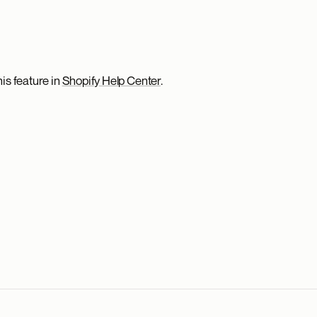
is feature in
Shopify Help Center
.
.