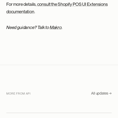
For more details,
consult the Shopify POS UI Extensions
documentation
.
Need guidance? Talk to
Makro
.
All updates →
MORE FROM API