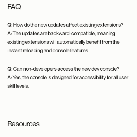
FAQ
Q:
How do the new updates affect existing extensions?
A:
The updates are backward-compatible, meaning
existing extensions will automatically benefit from the
instant reloading and console features.
Q:
Can non-developers access the new dev console?
A:
Yes, the console is designed for accessibility for all user
skill levels.
Resources