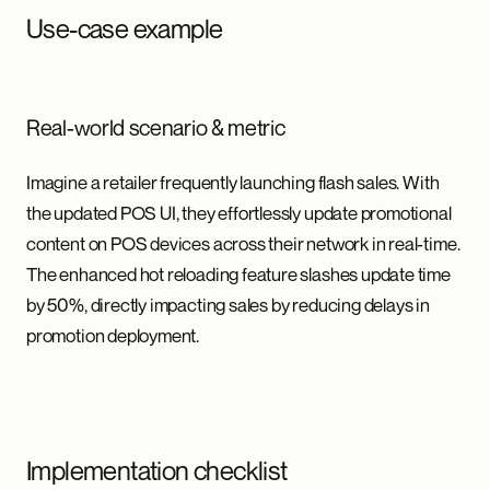
Use-case example
Real-world scenario & metric
Imagine a retailer frequently launching flash sales. With
the updated POS UI, they effortlessly update promotional
content on POS devices across their network in real-time.
The enhanced hot reloading feature slashes update time
by 50%, directly impacting sales by reducing delays in
promotion deployment.
Implementation checklist