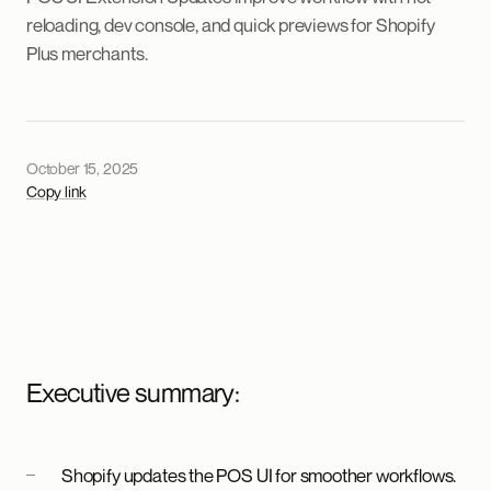
reloading, dev console, and quick previews for Shopify
Plus merchants.
October 15, 2025
Copy link
Executive summary:
Shopify updates the POS UI for smoother workflows.