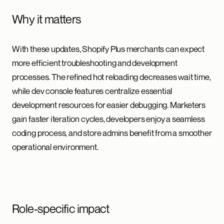
Why it matters
With these updates, Shopify Plus merchants can expect
more efficient troubleshooting and development
processes. The refined hot reloading decreases wait time,
while dev console features centralize essential
development resources for easier debugging. Marketers
gain faster iteration cycles, developers enjoy a seamless
coding process, and store admins benefit from a smoother
operational environment.
Role-specific impact