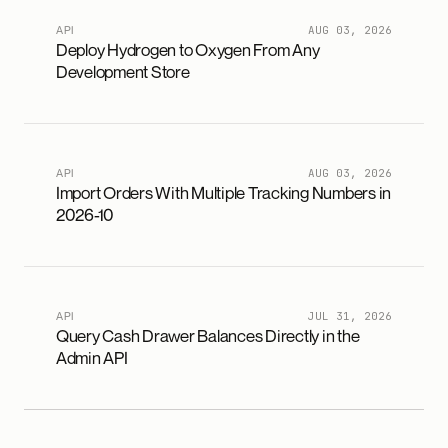
API
AUG 03, 2026
Deploy Hydrogen to Oxygen From Any
Development Store
API
AUG 03, 2026
Import Orders With Multiple Tracking Numbers in
2026-10
API
JUL 31, 2026
Query Cash Drawer Balances Directly in the
Admin API