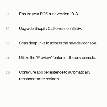
Ensure your POS runs version 10.13+.
Upgrade Shopify CLI to version 3.85+.
Scan deep links to access the new dev console.
Utilize the "Preview" feature in the dev console.
Configure app persistence to automatically
reconnect after restarts.