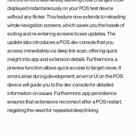
displayed instantaneously on your POS test device
without any flicker. This feature now extends to reloading
whole navigation screens, which saves you the hassle of
exiting and re-entering screens to see updates. The
update also introduces a POS dev console that you
access immediately via deep link scan, offering quick
insight into app and extension details. Furthermore, a
preview function allows quick access to target views. If
errors arise during development, an error UI on the POS
device will guide you to the dev console for detailed
information on issues. Furthermore, app persistence
ensures that extensions reconnect after a POS restart,
negating the need for repeated deep linking.