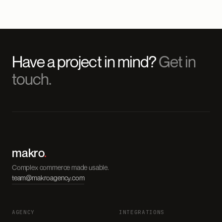
Have a project in mind?
Get in
touch.
makro
.
Complex commerce made usable.
team@makroagency.com
AGENCY
INTEGRATIONS