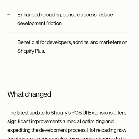
Enhanced reloading, console access reduce
development friction.
Beneficial for developers, admins, and marketers on
Shopify Plus.
What changed
The latest update to Shopify's POS UI Extensions offers
significant improvements aimed at optimizing and
expediting the development process. Hot reloading now
functions more seamlessly, allowing code changes to be