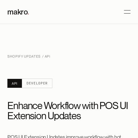
makro
.
SHOPIFY UPDATES
/ API
DEVELOPER
API
Enhance Workflow with POS UI
Extension Updates
POS UI Extension Updates improve workflow with hot