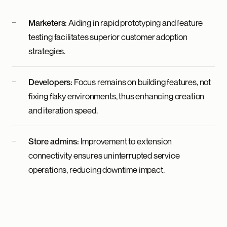
Marketers:
Aiding in rapid prototyping and feature
testing facilitates superior customer adoption
strategies.
Developers:
Focus remains on building features, not
fixing flaky environments, thus enhancing creation
and iteration speed.
Store admins:
Improvement to extension
connectivity ensures uninterrupted service
operations, reducing downtime impact.