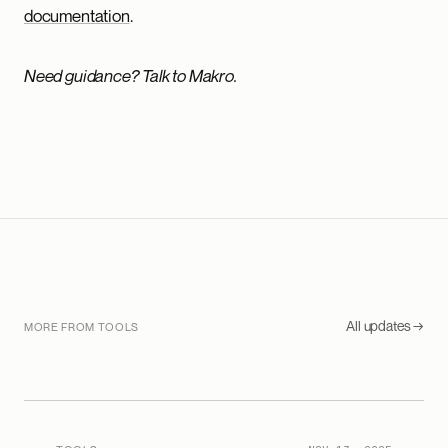
documentation
.
Need guidance? Talk to Makro.
All updates →
MORE FROM TOOLS