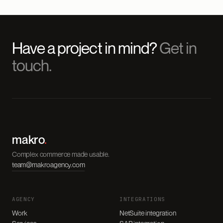
Have a project in mind?
Get in
touch.
makro
.
Complex commerce made usable.
team@makroagency.com
AGENCY
INTEGRATIONS
Work
NetSuite integration