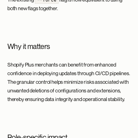
both new flags together.
Why it matters
Shopify Plus merchants can benefit from enhanced
confidence in deploying updates through CI/CD pipelines.
The granular control helps minimize risks associated with
unwanted deletions of configurations and extensions,
thereby ensuring data integrity and operational stability.
Role-specific impact