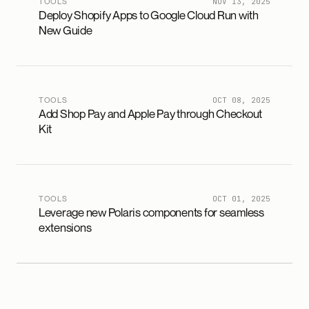
TOOLS
NOV 13, 2025
Deploy Shopify Apps to Google Cloud Run with
New Guide
TOOLS
OCT 08, 2025
Add Shop Pay and Apple Pay through Checkout
Kit
TOOLS
OCT 01, 2025
Leverage new Polaris components for seamless
extensions