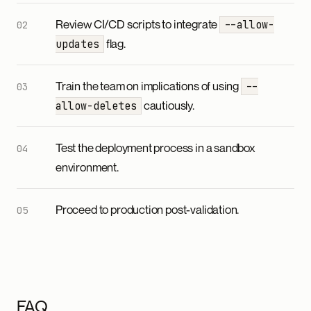
Review CI/CD scripts to integrate
--allow-
flag.
updates
Train the team on implications of using
--
cautiously.
allow-deletes
Test the deployment process in a sandbox
environment.
Proceed to production post-validation.
FAQ