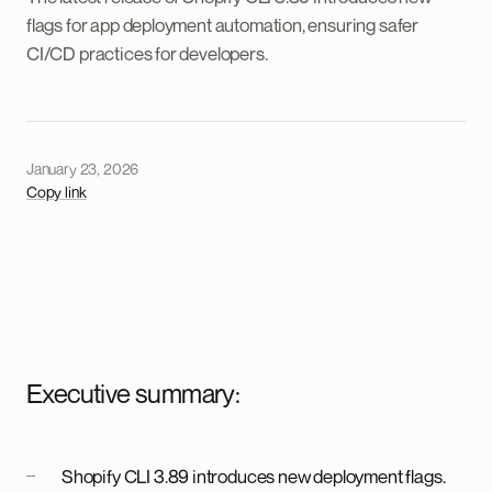
flags for app deployment automation, ensuring safer
CI/CD practices for developers.
January 23, 2026
Copy link
Executive summary:
Shopify CLI 3.89 introduces new deployment flags.