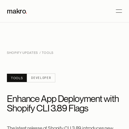
makro
.
SHOPIFY UPDATES
/ TOOLS
DEVELOPER
TOOLS
Enhance App Deployment with
Shopify CLI 3.89 Flags
The latest release of Shopify CLI 3.89 introduces new