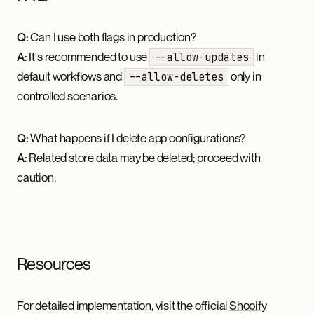
Q:
Can I use both flags in production?
A:
It's recommended to use
in
--allow-updates
default workflows and
only in
--allow-deletes
controlled scenarios.
Q:
What happens if I delete app configurations?
A:
Related store data may be deleted; proceed with
caution.
Resources
For detailed implementation, visit the official
Shopify