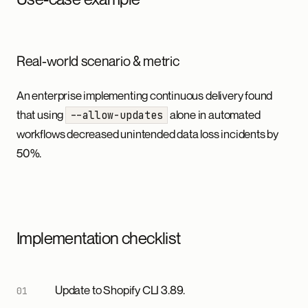
Real-world scenario & metric
An enterprise implementing continuous delivery found
that using
alone in automated
--allow-updates
workflows decreased unintended data loss incidents by
50%.
Implementation checklist
Update to Shopify CLI 3.89.