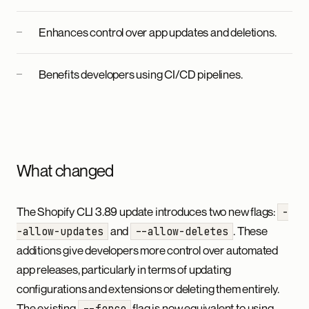
Enhances control over app updates and deletions.
Benefits developers using CI/CD pipelines.
What changed
The Shopify CLI 3.89 update introduces two new flags:
-
and
. These
-allow-updates
--allow-deletes
additions give developers more control over automated
app releases, particularly in terms of updating
configurations and extensions or deleting them entirely.
The existing
flag is now equivalent to using
--force