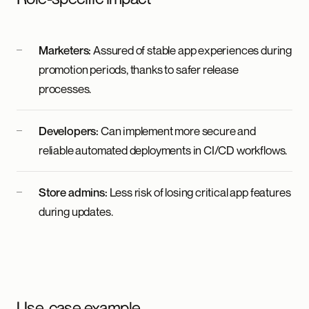
Marketers:
Assured of stable app experiences during
promotion periods, thanks to safer release
processes.
Developers:
Can implement more secure and
reliable automated deployments in CI/CD workflows.
Store admins:
Less risk of losing critical app features
during updates.
Use-case example