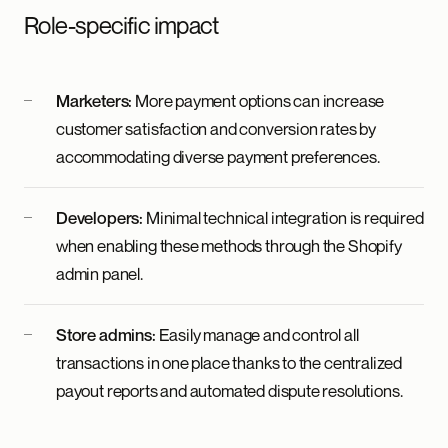
Role-specific impact
Marketers:
More payment options can increase
customer satisfaction and conversion rates by
accommodating diverse payment preferences.
Developers:
Minimal technical integration is required
when enabling these methods through the Shopify
admin panel.
Store admins:
Easily manage and control all
transactions in one place thanks to the centralized
payout reports and automated dispute resolutions.