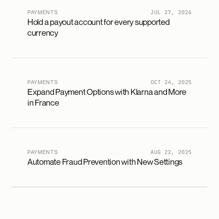
PAYMENTS
JUL 27, 2026
Hold a payout account for every supported
currency
PAYMENTS
OCT 24, 2025
Expand Payment Options with Klarna and More
in France
PAYMENTS
AUG 22, 2025
Automate Fraud Prevention with New Settings