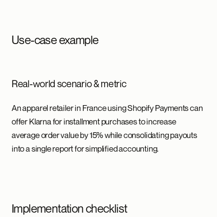
Use-case example
Real-world scenario & metric
An apparel retailer in France using Shopify Payments can
offer Klarna for installment purchases to increase
average order value by 15% while consolidating payouts
into a single report for simplified accounting.
Implementation checklist