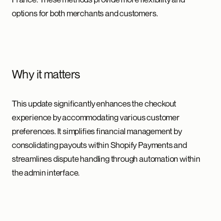
options for both merchants and customers.
Why it matters
This update significantly enhances the checkout
experience by accommodating various customer
preferences. It simplifies financial management by
consolidating payouts within Shopify Payments and
streamlines dispute handling through automation within
the admin interface.