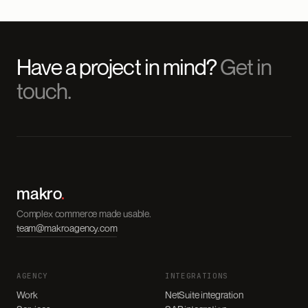
Have a project in mind?
Get in
touch.
makro
.
Complex commerce made usable.
team@makroagency.com
AGENCY
INTEGRATIONS
Work
NetSuite integration