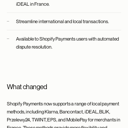
iDEAL in France.
Streamline international and local transactions.
Available to Shopify Payments users with automated
dispute resolution.
What changed
Shopify Payments now supports a range of local payment
methods, including Klarna, Bancontact, iDEAL, BLIK,
Przelewy24, TWINT, EPS, and MobilePay for merchants in
France. These methods provide more flexibility and