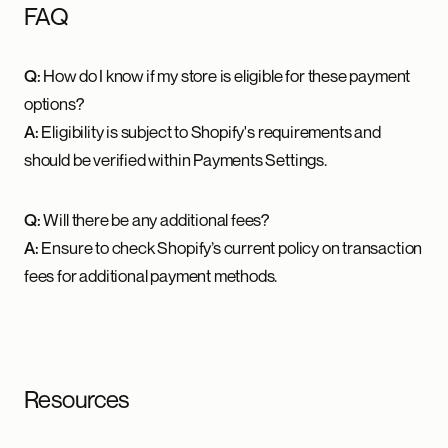
FAQ
Q:
How do I know if my store is eligible for these payment
options?
A:
Eligibility is subject to Shopify's requirements and
should be verified within Payments Settings.
Q:
Will there be any additional fees?
A:
Ensure to check Shopify’s current policy on transaction
fees for additional payment methods.
Resources