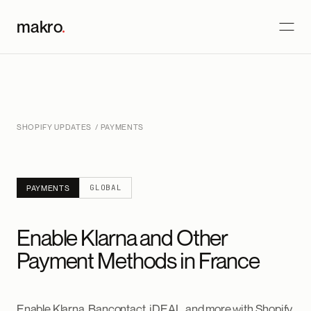
makro
.
SHOPIFY UPDATES
/ PAYMENTS
GLOBAL
PAYMENTS
Enable Klarna and Other
Payment Methods in France
Enable Klarna, Bancontact, iDEAL, and more with Shopify