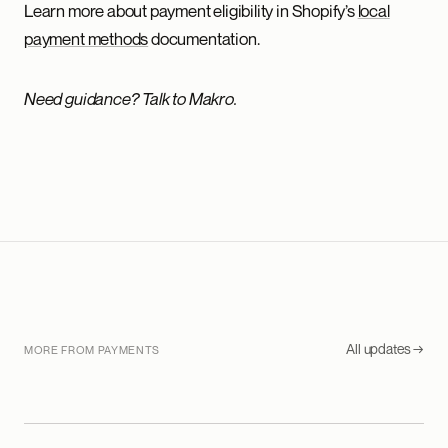
Learn more about payment eligibility in Shopify’s
local
payment methods
documentation.
Need guidance? Talk to Makro.
All updates →
MORE FROM PAYMENTS