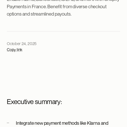
Payments in France. Benefit from diverse checkout
options and streamlined payouts.
October 24, 2025
Copy link
Executive summary:
Integrate new payment methods like Klarna and