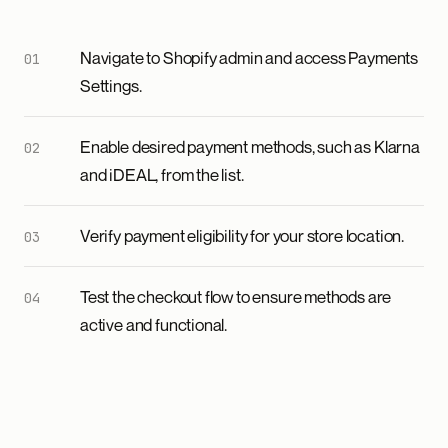
Navigate to Shopify admin and access Payments
Settings.
Enable desired payment methods, such as Klarna
and iDEAL, from the list.
Verify payment eligibility for your store location.
Test the checkout flow to ensure methods are
active and functional.