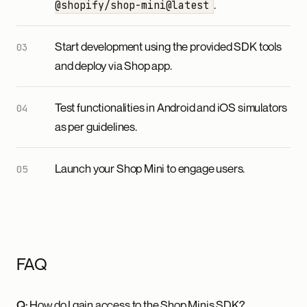
.
@shopify/shop-mini@latest
Start development using the provided SDK tools
and deploy via Shop app.
Test functionalities in Android and iOS simulators
as per guidelines.
Launch your Shop Mini to engage users.
FAQ
Q:
How do I gain access to the Shop Minis SDK?