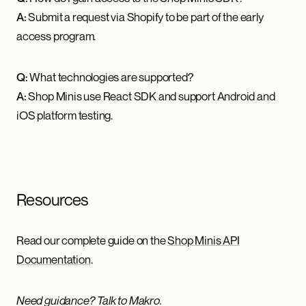
A:
Submit a request via Shopify to be part of the early
access program.
Q:
What technologies are supported?
A:
Shop Minis use React SDK and support Android and
iOS platform testing.
Resources
Read our complete guide on the
Shop Minis API
Documentation
.
Need guidance? Talk to Makro.