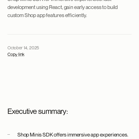
development using React, gain early access to build
custom Shop app features efficiently.
October 14, 2025
Copy link
Executive summary:
Shop Minis SDK offers immersive app experiences.