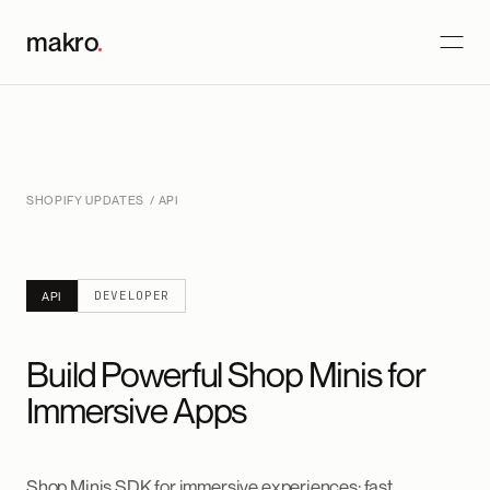
makro
.
SHOPIFY UPDATES
/ API
DEVELOPER
API
Build Powerful Shop Minis for
Immersive Apps
Shop Minis SDK for immersive experiences: fast