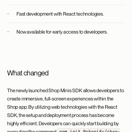
Fast development with React technologies.
Now available for early access to developers.
What changed
The newly launched Shop Minis SDK allows developers to
create immersive, full-screen experiences within the
Shop app. By utilizing web technologies with the React
SDK, the setup and deployment process has become
highly efficient. Developers can quickly start building by
executing the command
npm init @shopify/shop-