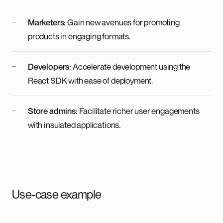
Marketers:
Gain new avenues for promoting
products in engaging formats.
Developers:
Accelerate development using the
React SDK with ease of deployment.
Store admins:
Facilitate richer user engagements
with insulated applications.
Use-case example