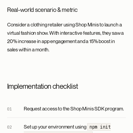
Real-world scenario & metric
Consider a clothing retailer using Shop Minis to launch a
virtual fashion show. With interactive features, they saw a
20% increase in app engagement and a 15% boost in
sales within a month.
Implementation checklist
Request access to the Shop Minis SDK program.
Set up your environment using
npm init