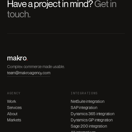
Have a project in mind?
Get in
touch.
makro
.
Complex commerce made usable.
team@makroagency.com
AGENCY
INTEGRATIONS
Work
NetSuite integration
Services
SAP integration
About
Dynamics 365 integration
Markets
Dynamics GP integration
Sage 200 integration