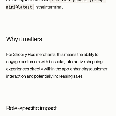
in their terminal.
mini@latest
Why it matters
For Shopify Plus merchants, this means the ability to
engage customers with bespoke, interactive shopping
experiences directly within the app, enhancing customer
interaction and potentially increasing sales.
Role-specific impact