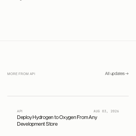
All updates →
MORE FROM API
API
AUG 03, 2026
Deploy Hydrogen to Oxygen From Any
Development Store