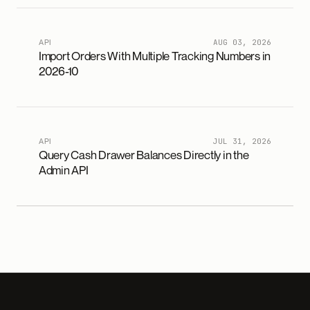
API
AUG 03, 2026
Import Orders With Multiple Tracking Numbers in
2026-10
API
JUL 31, 2026
Query Cash Drawer Balances Directly in the
Admin API