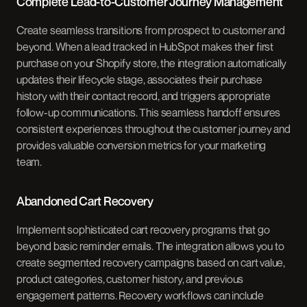
Complete Lead-to-Customer Journey Management
Create seamless transitions from prospect to customer and
beyond. When a lead tracked in HubSpot makes their first
purchase on your Shopify store, the integration automatically
updates their lifecycle stage, associates their purchase
history with their contact record, and triggers appropriate
follow-up communications. This seamless handoff ensures
consistent experiences throughout the customer journey and
provides valuable conversion metrics for your marketing
team.
Abandoned Cart Recovery
Implement sophisticated cart recovery programs that go
beyond basic reminder emails. The integration allows you to
create segmented recovery campaigns based on cart value,
product categories, customer history, and previous
engagement patterns. Recovery workflows can include