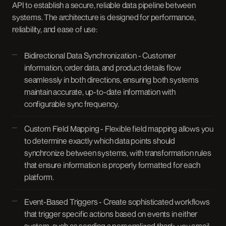
API to establish a secure, reliable data pipeline between
systems. The architecture is designed for performance,
reliability, and ease of use:
Bidirectional Data Synchronization - Customer
information, order data, and product details flow
seamlessly in both directions, ensuring both systems
maintain accurate, up-to-date information with
configurable sync frequency.
Custom Field Mapping - Flexible field mapping allows you
to determine exactly which data points should
synchronize between systems, with transformation rules
that ensure information is properly formatted for each
platform.
Event-Based Triggers - Create sophisticated workflows
that trigger specific actions based on events in either