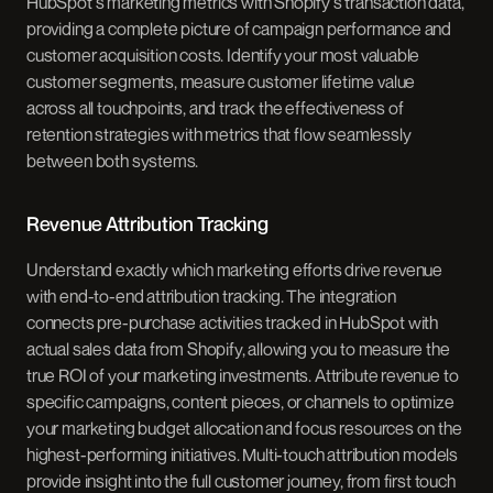
HubSpot's marketing metrics with Shopify's transaction data,
providing a complete picture of campaign performance and
customer acquisition costs. Identify your most valuable
customer segments, measure customer lifetime value
across all touchpoints, and track the effectiveness of
retention strategies with metrics that flow seamlessly
between both systems.
Revenue Attribution Tracking
Understand exactly which marketing efforts drive revenue
with end-to-end attribution tracking. The integration
connects pre-purchase activities tracked in HubSpot with
actual sales data from Shopify, allowing you to measure the
true ROI of your marketing investments. Attribute revenue to
specific campaigns, content pieces, or channels to optimize
your marketing budget allocation and focus resources on the
highest-performing initiatives. Multi-touch attribution models
provide insight into the full customer journey, from first touch