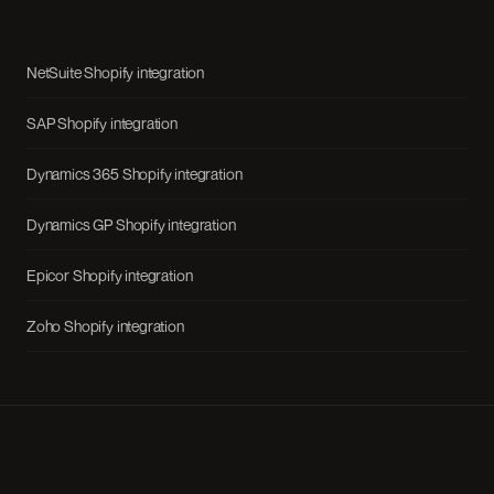
NetSuite Shopify integration
SAP Shopify integration
Dynamics 365 Shopify integration
Dynamics GP Shopify integration
Epicor Shopify integration
Zoho Shopify integration