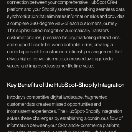
connection between your comprehensive HubSpot CRM
platform and your Shopify storefront, enabling seamless data
synchronization that eliminates information silos and provides
a complete 360-degree view of each customer's journey.
This sophisticated integration automatically transfers
customer profiles, purchase history, marketing interactions,
and support tickets between both platforms, creating a
unified approach to customer relationship management that
drives higher conversion rates, increased average order
values, and improved customer lifetime value.
Key Benefits of the HubSpot-Shopify Integration
In today's competitive digital landscape, fragmented
customer data creates missed opportunities and
inconsistent experiences. The HubSpot-Shopify integration
solves these challenges by establishing a continuous flow of
information between your CRM and e-commerce platform,