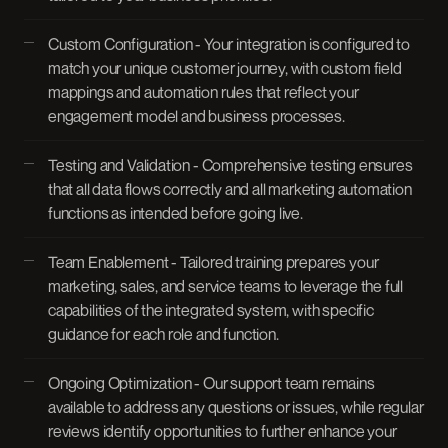
Custom Configuration - Your integration is configured to
match your unique customer journey, with custom field
mappings and automation rules that reflect your
engagement model and business processes.
Testing and Validation - Comprehensive testing ensures
that all data flows correctly and all marketing automation
functions as intended before going live.
Team Enablement - Tailored training prepares your
marketing, sales, and service teams to leverage the full
capabilities of the integrated system, with specific
guidance for each role and function.
Ongoing Optimization - Our support team remains
available to address any questions or issues, while regular
reviews identify opportunities to further enhance your