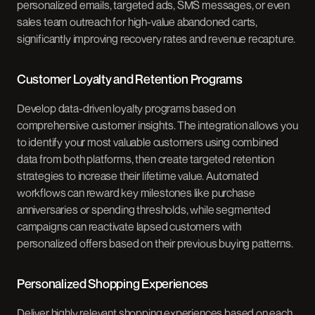
personalized emails, targeted ads, SMS messages, or even
sales team outreach for high-value abandoned carts,
significantly improving recovery rates and revenue recapture.
Customer Loyalty and Retention Programs
Develop data-driven loyalty programs based on
comprehensive customer insights. The integration allows you
to identify your most valuable customers using combined
data from both platforms, then create targeted retention
strategies to increase their lifetime value. Automated
workflows can reward key milestones like purchase
anniversaries or spending thresholds, while segmented
campaigns can reactivate lapsed customers with
personalized offers based on their previous buying patterns.
Personalized Shopping Experiences
Deliver highly relevant shopping experiences based on each