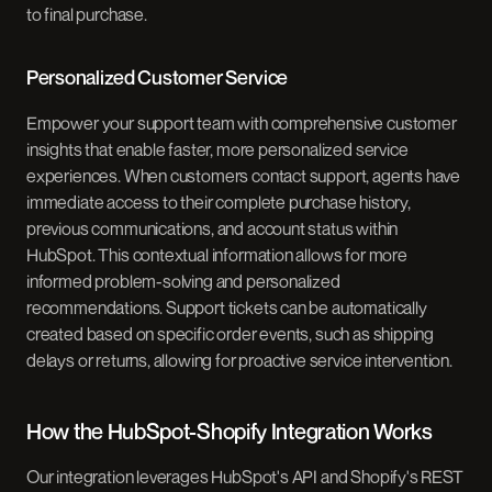
to final purchase.
Personalized Customer Service
Empower your support team with comprehensive customer
insights that enable faster, more personalized service
experiences. When customers contact support, agents have
immediate access to their complete purchase history,
previous communications, and account status within
HubSpot. This contextual information allows for more
informed problem-solving and personalized
recommendations. Support tickets can be automatically
created based on specific order events, such as shipping
delays or returns, allowing for proactive service intervention.
How the HubSpot-Shopify Integration Works
Our integration leverages HubSpot's API and Shopify's REST