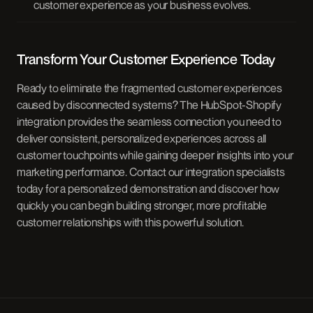
customer experience as your business evolves.
Transform Your Customer Experience Today
Ready to eliminate the fragmented customer experiences
caused by disconnected systems? The HubSpot-Shopify
integration provides the seamless connection you need to
deliver consistent, personalized experiences across all
customer touchpoints while gaining deeper insights into your
marketing performance. Contact our integration specialists
today for a personalized demonstration and discover how
quickly you can begin building stronger, more profitable
customer relationships with this powerful solution.