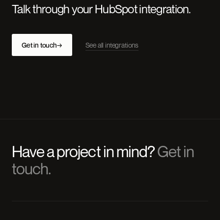
Talk through your HubSpot integration.
Get in touch
→
See all integrations
Have a project in mind?
Get in
touch.