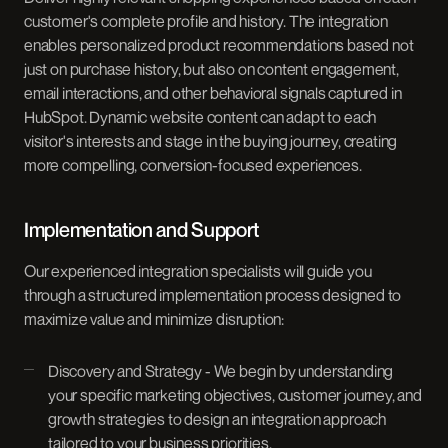
customer's complete profile and history. The integration
enables personalized product recommendations based not
just on purchase history, but also on content engagement,
email interactions, and other behavioral signals captured in
HubSpot. Dynamic website content can adapt to each
visitor's interests and stage in the buying journey, creating
more compelling, conversion-focused experiences.
Implementation and Support
Our experienced integration specialists will guide you
through a structured implementation process designed to
maximize value and minimize disruption:
Discovery and Strategy - We begin by understanding
your specific marketing objectives, customer journey, and
growth strategies to design an integration approach
tailored to your business priorities.