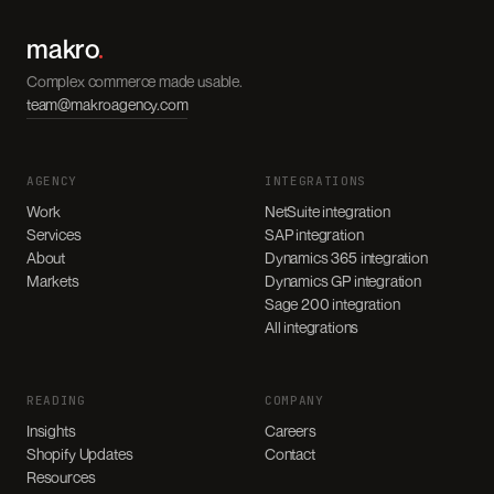
makro
.
Complex commerce made usable.
team@makroagency.com
AGENCY
INTEGRATIONS
Work
NetSuite integration
Services
SAP integration
About
Dynamics 365 integration
Markets
Dynamics GP integration
Sage 200 integration
All integrations
READING
COMPANY
Insights
Careers
Shopify Updates
Contact
Resources