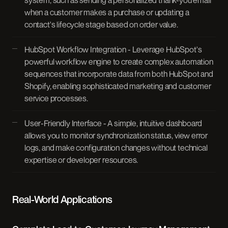
system, such as sending a personalized thank-you email
when a customer makes a purchase or updating a
contact's lifecycle stage based on order value.
HubSpot Workflow Integration - Leverage HubSpot's
powerful workflow engine to create complex automation
sequences that incorporate data from both HubSpot and
Shopify, enabling sophisticated marketing and customer
service processes.
User-Friendly Interface - A simple, intuitive dashboard
allows you to monitor synchronization status, view error
logs, and make configuration changes without technical
expertise or developer resources.
Real-World Applications