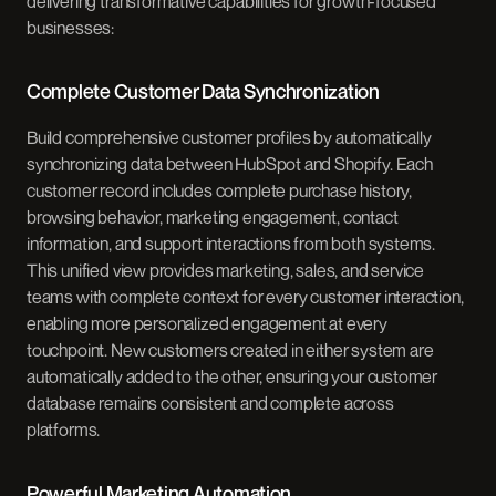
delivering transformative capabilities for growth-focused
businesses:
Complete Customer Data Synchronization
Build comprehensive customer profiles by automatically
synchronizing data between HubSpot and Shopify. Each
customer record includes complete purchase history,
browsing behavior, marketing engagement, contact
information, and support interactions from both systems.
This unified view provides marketing, sales, and service
teams with complete context for every customer interaction,
enabling more personalized engagement at every
touchpoint. New customers created in either system are
automatically added to the other, ensuring your customer
database remains consistent and complete across
platforms.
Powerful Marketing Automation