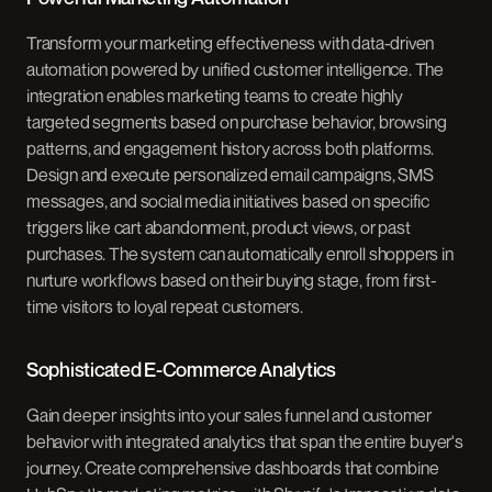
Transform your marketing effectiveness with data-driven
automation powered by unified customer intelligence. The
integration enables marketing teams to create highly
targeted segments based on purchase behavior, browsing
patterns, and engagement history across both platforms.
Design and execute personalized email campaigns, SMS
messages, and social media initiatives based on specific
triggers like cart abandonment, product views, or past
purchases. The system can automatically enroll shoppers in
nurture workflows based on their buying stage, from first-
time visitors to loyal repeat customers.
Sophisticated E-Commerce Analytics
Gain deeper insights into your sales funnel and customer
behavior with integrated analytics that span the entire buyer's
journey. Create comprehensive dashboards that combine