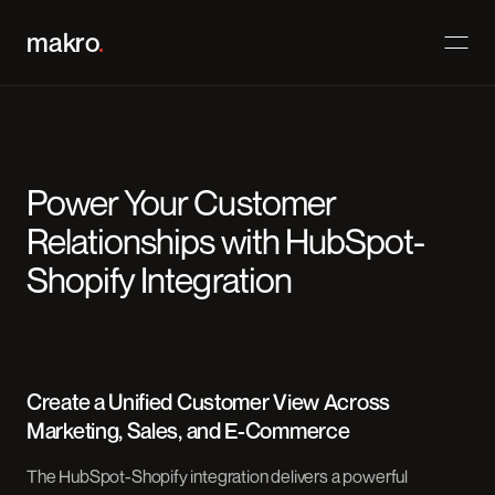
makro
.
Power Your Customer
Relationships with HubSpot-
Shopify Integration
Create a Unified Customer View Across
Marketing, Sales, and E-Commerce
The HubSpot-Shopify integration delivers a powerful