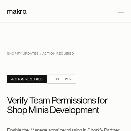
makro
.
SHOPIFY UPDATES
/ ACTION REQUIRED
DEVELOPER
ACTION REQUIRED
Verify Team Permissions for
Shop Minis Development
Enable the 'Manage apps' permission in Shopify Partner