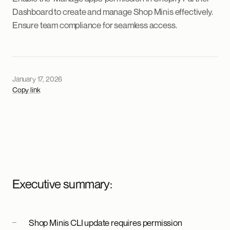
Dashboard to create and manage Shop Minis effectively.
Ensure team compliance for seamless access.
January 17, 2026
Copy link
Executive summary:
Shop Minis CLI update requires permission