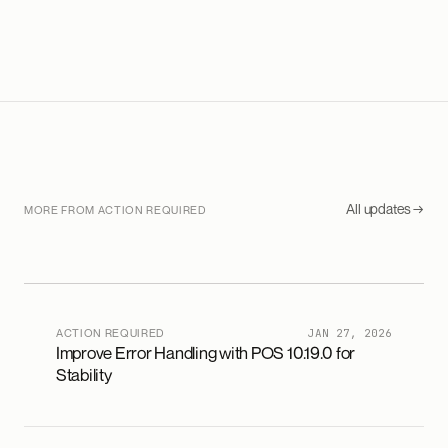
All updates →
MORE FROM ACTION REQUIRED
ACTION REQUIRED
JAN 27, 2026
Improve Error Handling with POS 10.19.0 for
Stability