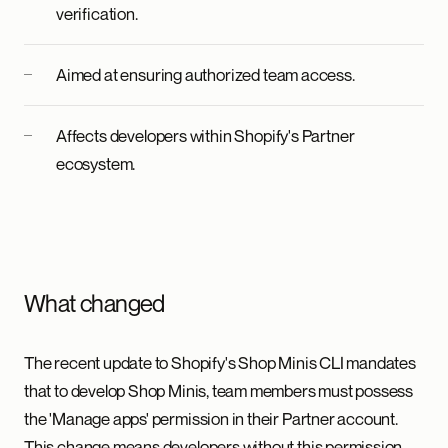
verification.
Aimed at ensuring authorized team access.
Affects developers within Shopify's Partner
ecosystem.
What changed
The recent update to Shopify's Shop Minis CLI mandates
that to develop Shop Minis, team members must possess
the 'Manage apps' permission in their Partner account.
This change means developers without this permission