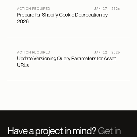
ACTION REQUIRED
JAN 17, 2026
Prepare for Shopify Cookie Deprecation by
2026
ACTION REQUIRED
JAN 12, 2026
Update Versioning Query Parameters for Asset
URLs
Have a project in mind?
Get in