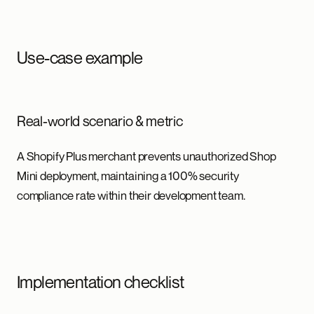
Use-case example
Real-world scenario & metric
A Shopify Plus merchant prevents unauthorized Shop
Mini deployment, maintaining a 100% security
compliance rate within their development team.
Implementation checklist