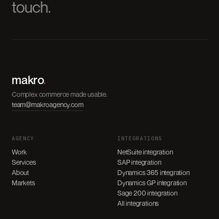
touch.
makro
.
Complex commerce made usable.
team@makroagency.com
AGENCY
INTEGRATIONS
Work
NetSuite integration
Services
SAP integration
About
Dynamics 365 integration
Markets
Dynamics GP integration
Sage 200 integration
All integrations