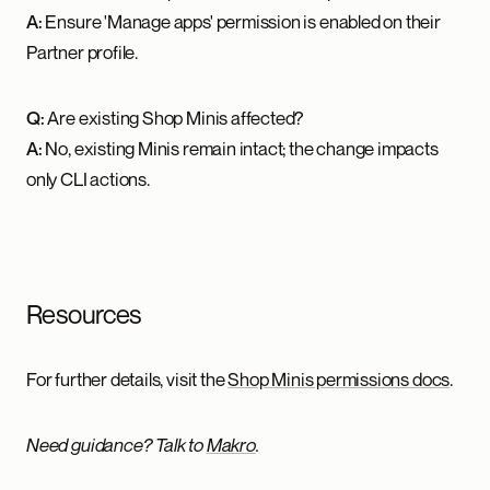
A:
Ensure 'Manage apps' permission is enabled on their
Partner profile.
Q:
Are existing Shop Minis affected?
A:
No, existing Minis remain intact; the change impacts
only CLI actions.
Resources
For further details, visit the
Shop Minis permissions docs
.
Need guidance? Talk to
Makro
.