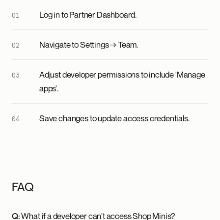
Log in to Partner Dashboard.
Navigate to Settings → Team.
Adjust developer permissions to include 'Manage
apps'.
Save changes to update access credentials.
FAQ
Q:
What if a developer can't access Shop Minis?