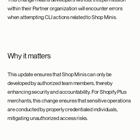
within their Partner organization will encounter errors
when attempting CLI actions related to Shop Minis.
Why it matters
This update ensures that Shop Minis can only be
developed by authorized team members, thereby
enhancing security and accountability. For Shopify Plus
merchants, this change ensures that sensitive operations
are conducted by properly credentialed individuals,
mitigating unauthorized access risks.