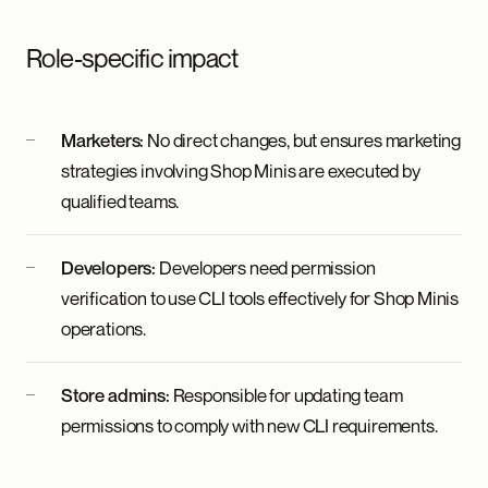
Role-specific impact
Marketers:
No direct changes, but ensures marketing
strategies involving Shop Minis are executed by
qualified teams.
Developers:
Developers need permission
verification to use CLI tools effectively for Shop Minis
operations.
Store admins:
Responsible for updating team
permissions to comply with new CLI requirements.