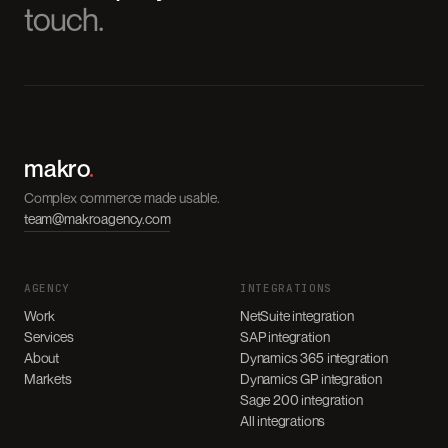
touch.
makro
.
Complex commerce made usable.
team@makroagency.com
AGENCY
INTEGRATIONS
Work
NetSuite integration
Services
SAP integration
About
Dynamics 365 integration
Markets
Dynamics GP integration
Sage 200 integration
All integrations