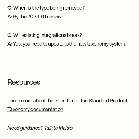
Q:
When is the type being removed?
A:
By the 2026-01 release.
Q:
Will existing integrations break?
A:
Yes, you need to update to the new taxonomy system.
Resources
Learn more about the transition at the
Standard Product
Taxonomy documentation
.
Need guidance? Talk to Makro.