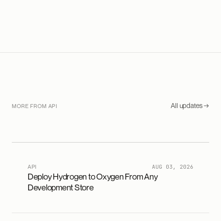
All updates →
MORE FROM API
API
AUG 03, 2026
Deploy Hydrogen to Oxygen From Any
Development Store