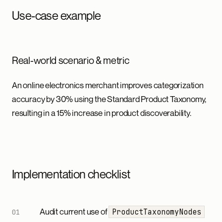
Use-case example
Real-world scenario & metric
An online electronics merchant improves categorization
accuracy by 30% using the Standard Product Taxonomy,
resulting in a 15% increase in product discoverability.
Implementation checklist
Audit current use of
ProductTaxonomyNodes