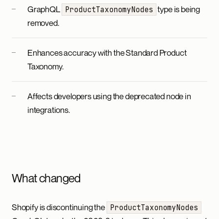
GraphQL
type is being
ProductTaxonomyNodes
removed.
Enhances accuracy with the Standard Product
Taxonomy.
Affects developers using the deprecated node in
integrations.
What changed
Shopify is discontinuing the
ProductTaxonomyNodes