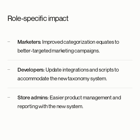
Role-specific impact
Marketers:
Improved categorization equates to
better-targeted marketing campaigns.
Developers:
Update integrations and scripts to
accommodate the new taxonomy system.
Store admins:
Easier product management and
reporting with the new system.