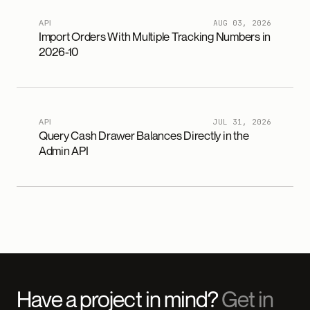
API
AUG 03, 2026
Import Orders With Multiple Tracking Numbers in
2026-10
API
JUL 31, 2026
Query Cash Drawer Balances Directly in the
Admin API
Have a project in mind?
Get in