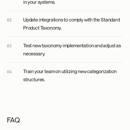
in your systems.
Update integrations to comply with the Standard
Product Taxonomy.
Test new taxonomy implementation and adjust as
necessary.
Train your team on utilizing new categorization
structures.
FAQ