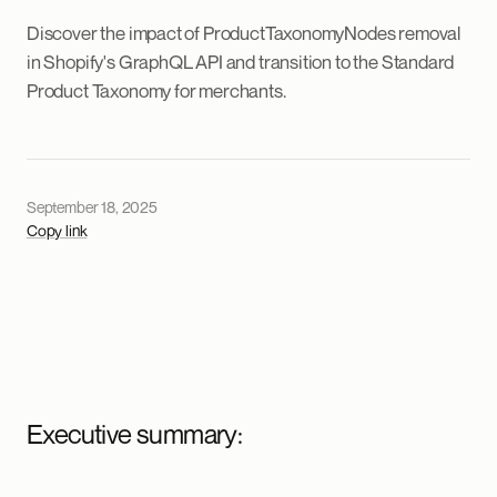
Discover the impact of ProductTaxonomyNodes removal
in Shopify's GraphQL API and transition to the Standard
Product Taxonomy for merchants.
September 18, 2025
Copy link
Executive summary: