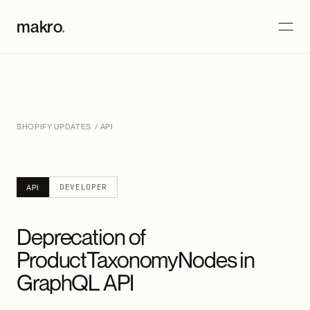
makro
.
SHOPIFY UPDATES
/ API
DEVELOPER
API
Deprecation of
ProductTaxonomyNodes in
GraphQL API