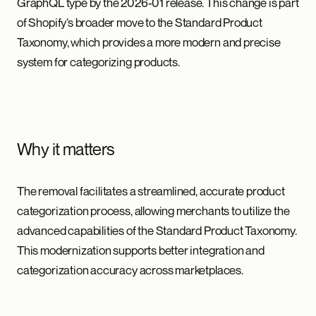
GraphQL type by the 2026-01 release. This change is part
of Shopify’s broader move to the Standard Product
Taxonomy, which provides a more modern and precise
system for categorizing products.
Why it matters
The removal facilitates a streamlined, accurate product
categorization process, allowing merchants to utilize the
advanced capabilities of the Standard Product Taxonomy.
This modernization supports better integration and
categorization accuracy across marketplaces.