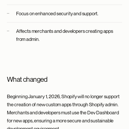
Focus on enhanced security and support.
Affects merchants and developers creating apps
from admin.
What changed
Beginning January 1, 2026, Shopify will no longer support
the creation of new custom apps through Shopify admin.
Merchants and developers must use the Dev Dashboard
for new apps, ensuring a more secure and sustainable
development environment.