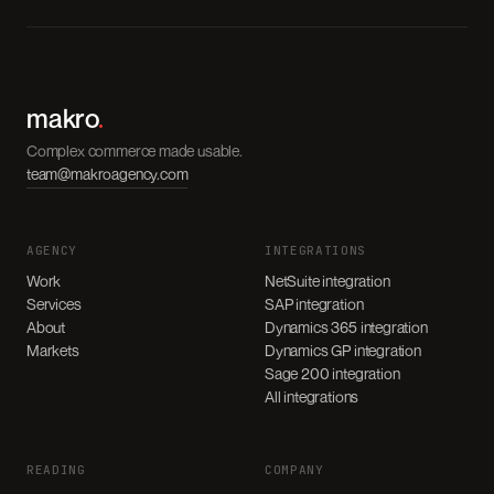
makro
.
Complex commerce made usable.
team@makroagency.com
AGENCY
INTEGRATIONS
Work
NetSuite integration
Services
SAP integration
About
Dynamics 365 integration
Markets
Dynamics GP integration
Sage 200 integration
All integrations
READING
COMPANY