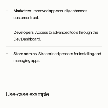
Marketers:
Improved app security enhances
customer trust.
Developers:
Access to advanced tools through the
Dev Dashboard.
Store admins:
Streamlined process for installing and
managing apps.
Use-case example