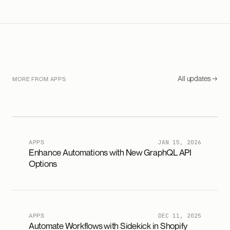
All updates →
MORE FROM APPS
APPS
JAN 15, 2026
Enhance Automations with New GraphQL API
Options
APPS
DEC 11, 2025
Automate Workflows with Sidekick in Shopify