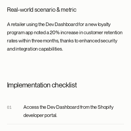
Real-world scenario & metric
A retailer using the Dev Dashboard for a new loyalty
program app noted a 20% increase in customer retention
rates within three months, thanks to enhanced security
and integration capabilities.
Implementation checklist
Access the Dev Dashboard from the Shopify
developer portal.