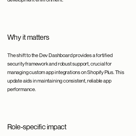
Why it matters
The shift to the Dev Dashboard provides a fortified
security framework and robust support, crucial for
managing custom app integrations on Shopify Plus. This
update aids in maintaining consistent, reliable app
performance.
Role-specific impact