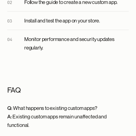
Follow the guide to create a new custom app.
Install and test the app on your store.
Monitor performance and security updates
regularly.
FAQ
Q:
What happens to existing custom apps?
A:
Existing custom apps remain unaffected and
functional.