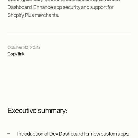
Dashboard. Enhance app security and support for
Shopify Plus merchants.
October 30, 2025
Copy link
Executive summary:
Introduction of Dev Dashboard for new custom apps.