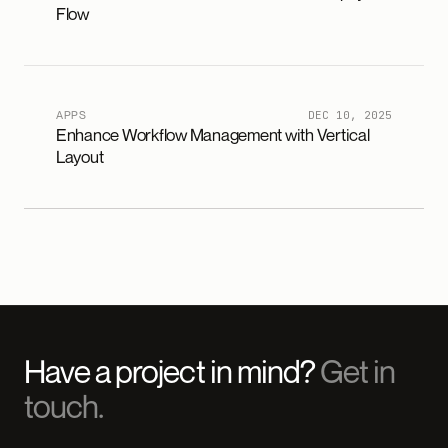
Flow
APPS
DEC 10, 2025
Enhance Workflow Management with Vertical
Layout
Have a project in mind?
Get in
touch.