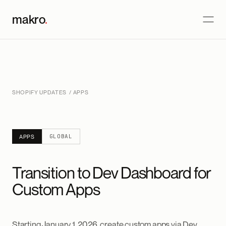
makro
.
SHOPIFY UPDATES
/ APPS
GLOBAL
APPS
Transition to Dev Dashboard for
Custom Apps
Starting January 1, 2026, create custom apps via Dev