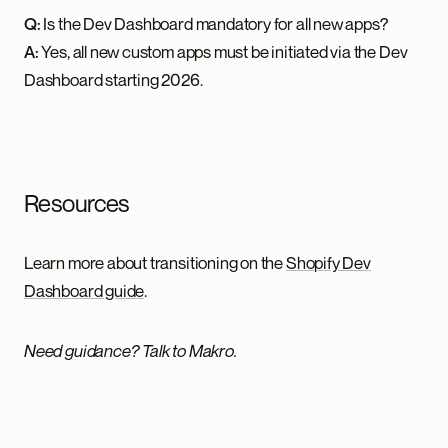
Q:
Is the Dev Dashboard mandatory for all new apps?
A:
Yes, all new custom apps must be initiated via the Dev
Dashboard starting 2026.
Resources
Learn more about transitioning on the
Shopify Dev
Dashboard guide
.
Need guidance? Talk to Makro.