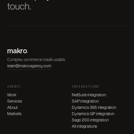
touch.
makro
.
Complex commerce made usable.
team@makroagency.com
AGENCY
INTEGRATIONS
Work
NetSuite integration
Services
SAP integration
About
Dynamics 365 integration
Markets
Dynamics GP integration
Sage 200 integration
All integrations