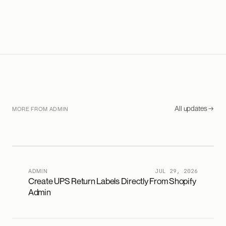
All updates →
MORE FROM ADMIN
ADMIN
JUL 29, 2026
Create UPS Return Labels Directly From Shopify
Admin