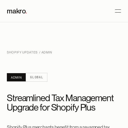
makro
.
SHOPIFY UPDATES
/ ADMIN
GLOBAL
ADMIN
Streamlined Tax Management
Upgrade for Shopify Plus
Shopify Plus merchants benefit from a revamped tax