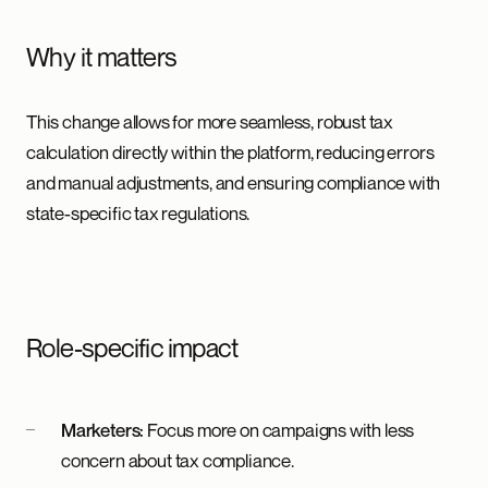
Why it matters
This change allows for more seamless, robust tax
calculation directly within the platform, reducing errors
and manual adjustments, and ensuring compliance with
state-specific tax regulations.
Role-specific impact
Marketers:
Focus more on campaigns with less
concern about tax compliance.