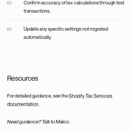
Confirm accuracy of tax calculations through test
transactions.
Update any specific settings not migrated
automatically.
Resources
For detailed guidance, see the
Shopify Tax Services
documentation
.
Need guidance? Talk to Makro.