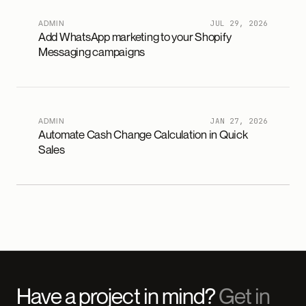
ADMIN
JUL 29, 2026
Add WhatsApp marketing to your Shopify
Messaging campaigns
ADMIN
JAN 27, 2026
Automate Cash Change Calculation in Quick
Sales
Have a project in mind?
Get in