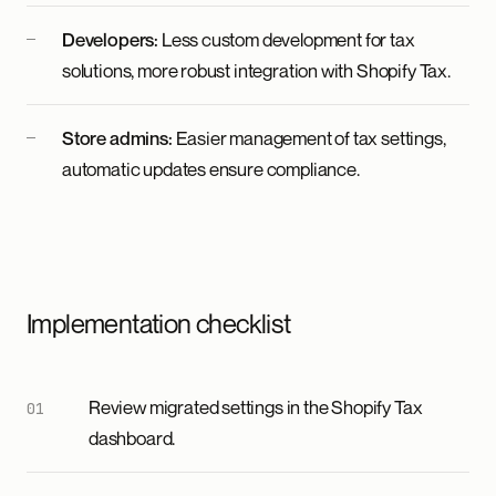
Developers:
Less custom development for tax
solutions, more robust integration with Shopify Tax.
Store admins:
Easier management of tax settings,
automatic updates ensure compliance.
Implementation checklist
Review migrated settings in the Shopify Tax
dashboard.