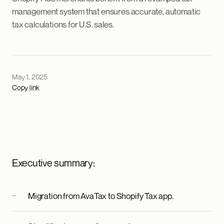
management system that ensures accurate, automatic
tax calculations for U.S. sales.
May 1, 2025
Copy link
Executive summary:
Migration from AvaTax to Shopify Tax app.