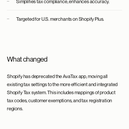
Simplifies tax compliance, enhances accuracy.
Targeted for U.S. merchants on Shopify Plus.
What changed
Shopify has deprecated the AvaTax app, moving all
existing tax settings to the more efficient and integrated
Shopify Tax system. This includes mappings of product
tax codes, customer exemptions, and tax registration
regions.