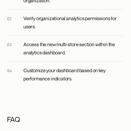
organization.
Verify organizational analytics permissions for
users.
Access the new multi-store section within the
analytics dashboard.
Customize your dashboard based on key
performance indicators.
FAQ