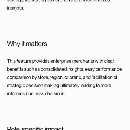
insights.
Why it matters
This feature provides enterprise merchants with clear
benefits such as consolidated insights, easy performance
comparison by store, region, or brand, and facilitation of
strategic decision making, ultimately leading to more
informed business decisions.
Role-specific impact