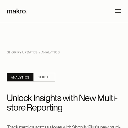
makro
.
SHOPIFY UPDATES
/ ANALYTICS
GLOBAL
ANALYTICS
Unlock Insights with New Multi-
store Reporting
Track metrics across stores with Shopify Plus's new multi-