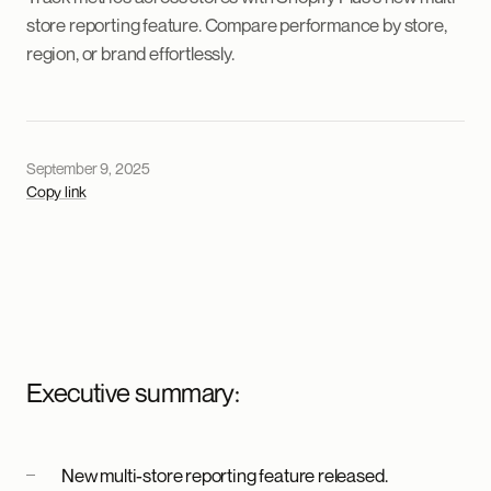
store reporting feature. Compare performance by store,
region, or brand effortlessly.
September 9, 2025
Copy link
Executive summary:
New multi-store reporting feature released.