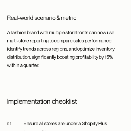
Real-world scenario & metric
A fashion brand with multiple storefronts can now use
multi-store reporting to compare sales performance,
identify trends across regions, and optimize inventory
distribution, significantly boosting profitability by 15%
within a quarter.
Implementation checklist
Ensure all stores are under a Shopify Plus