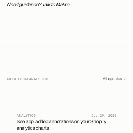
Need guidance? Talk to Makro.
All updates →
MORE FROM ANALYTICS
ANALYTICS
JUL 29, 2026
See app-added annotations on your Shopify
analytics charts