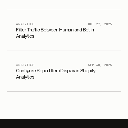
ANALYTICS
OCT 27, 2025
Filter Traffic Between Human and Bot in
Analytics
ANALYTICS
SEP 30, 2025
Configure Report Item Display in Shopify
Analytics