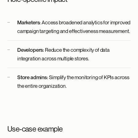
Marketers:
Access broadened analytics for improved
campaign targeting and effectiveness measurement.
Developers:
Reduce the complexity of data
integration across multiple stores.
Store admins:
Simplify the monitoring of KPIs across
the entire organization.
Use-case example