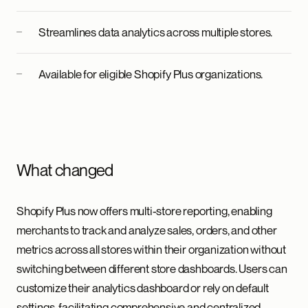
Streamlines data analytics across multiple stores.
Available for eligible Shopify Plus organizations.
What changed
Shopify Plus now offers multi-store reporting, enabling
merchants to track and analyze sales, orders, and other
metrics across all stores within their organization without
switching between different store dashboards. Users can
customize their analytics dashboard or rely on default
settings, facilitating comprehensive and centralized