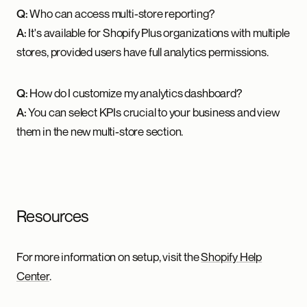
Q:
Who can access multi-store reporting?
A:
It's available for Shopify Plus organizations with multiple
stores, provided users have full analytics permissions.
Q:
How do I customize my analytics dashboard?
A:
You can select KPIs crucial to your business and view
them in the new multi-store section.
Resources
For more information on setup, visit the
Shopify Help
Center
.