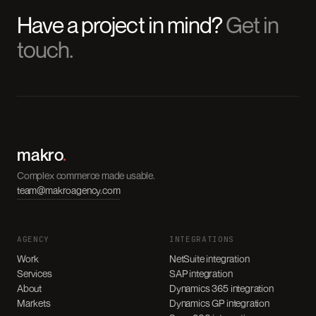
Have a project in mind?
Get in
touch.
makro
.
Complex commerce made usable.
team@makroagency.com
AGENCY
INTEGRATIONS
Work
NetSuite integration
Services
SAP integration
About
Dynamics 365 integration
Markets
Dynamics GP integration