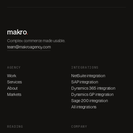
makro
.
Complex commerce made usable.
team@makroagency.com
AGENCY
INTEGRATIONS
Work
NetSuite integration
Services
SAP integration
About
Dynamics 365 integration
Markets
Dynamics GP integration
Sage 200 integration
All integrations
READING
COMPANY