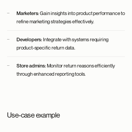
Marketers:
Gain insights into product performance to
refine marketing strategies effectively.
Developers:
Integrate with systems requiring
product-specific return data.
Store admins:
Monitor return reasons efficiently
through enhanced reporting tools.
Use-case example