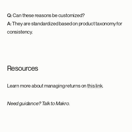
Q:
Can these reasons be customized?
A:
They are standardized based on product taxonomy for
consistency.
Resources
Learn more about managing returns on
this link
.
Need guidance? Talk to Makro.