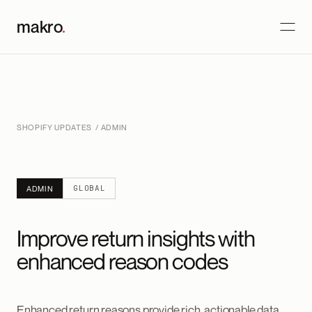
makro
.
SHOPIFY UPDATES
/ ADMIN
GLOBAL
ADMIN
Improve return insights with
enhanced reason codes
Enhanced return reasons provide rich, actionable data