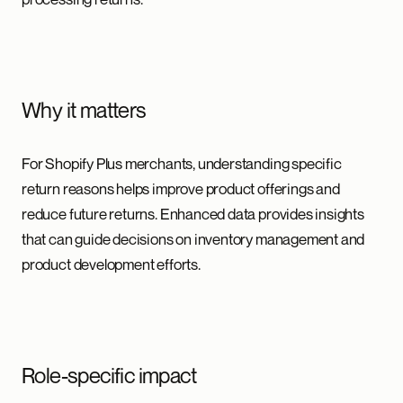
Why it matters
For Shopify Plus merchants, understanding specific
return reasons helps improve product offerings and
reduce future returns. Enhanced data provides insights
that can guide decisions on inventory management and
product development efforts.
Role-specific impact