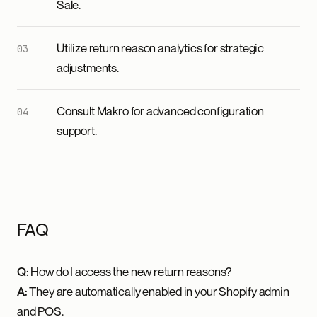
Sale.
Utilize return reason analytics for strategic
adjustments.
Consult Makro for advanced configuration
support.
FAQ
Q:
How do I access the new return reasons?
A:
They are automatically enabled in your Shopify admin
and POS.