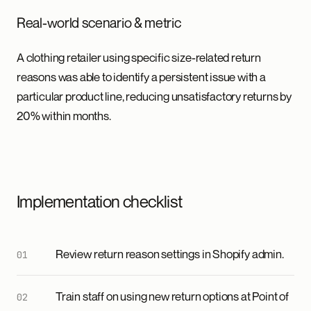
Real-world scenario & metric
A clothing retailer using specific size-related return
reasons was able to identify a persistent issue with a
particular product line, reducing unsatisfactory returns by
20% within months.
Implementation checklist
Review return reason settings in Shopify admin.
Train staff on using new return options at Point of