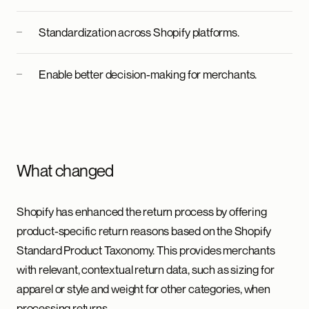
Standardization across Shopify platforms.
Enable better decision-making for merchants.
What changed
Shopify has enhanced the return process by offering
product-specific return reasons based on the Shopify
Standard Product Taxonomy. This provides merchants
with relevant, contextual return data, such as sizing for
apparel or style and weight for other categories, when
processing returns.