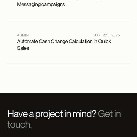
Messaging campaigns
ADMIN
JAN 27, 2026
Automate Cash Change Calculation in Quick
Sales
Have a project in mind?
Get in
touch.