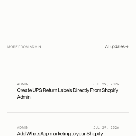
All updates →
MORE FROM ADMIN
ADMIN
JUL 29, 2026
Create UPS Return Labels Directly From Shopify
Admin
ADMIN
JUL 29, 2026
Add WhatsApp marketing to your Shopify