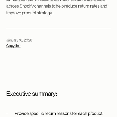
across Shopify channels to help reduce return rates and
improve product strategy.
January 16, 2026
Copy link
Executive summary:
Provide specific return reasons for each product.