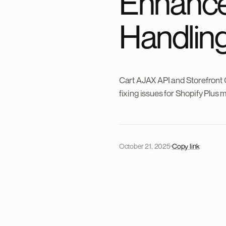
Enhance
Handling
Cart AJAX API and Storefront 
fixing issues for Shopify Plus 
October 21, 2025
Copy link