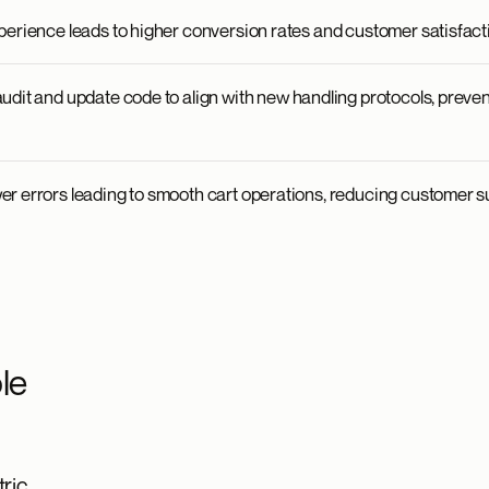
perience leads to higher conversion rates and customer satisfact
udit and update code to align with new handling protocols, preve
r errors leading to smooth cart operations, reducing customer s
le
ric