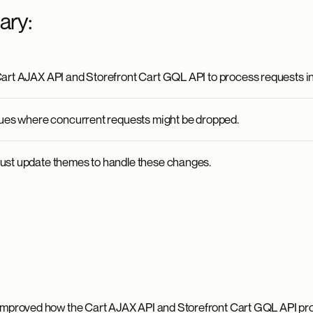
ary:
art AJAX API and Storefront Cart GQL API to process requests in
sues where concurrent requests might be dropped.
ust update themes to handle these changes.
 improved how the Cart AJAX API and Storefront Cart GQL API pr