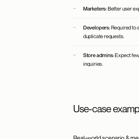
Marketers:
Better user ex
Developers:
Required to a
duplicate requests.
Store admins:
Expect fewe
inquiries.
Use-case examp
Real-world scenario & met