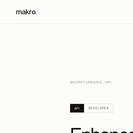
makro
.
SHOPIFY UPDATES
/ API
DEVELOPER
API