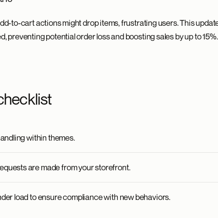
add-to-cart actions might drop items, frustrating users. This updat
d, preventing potential order loss and boosting sales by up to 15%.
checklist
handling within themes.
equests are made from your storefront.
nder load to ensure compliance with new behaviors.