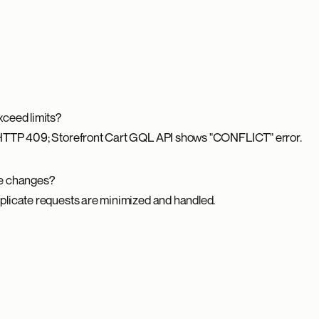
ceed limits?
HTTP 409; Storefront Cart GQL API shows "CONFLICT" error.
te changes?
licate requests are minimized and handled.