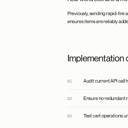
Previously, sending rapid-fire 
ensures items are reliably adde
Implementation 
Audit current API call 
Ensure no redundant r
Test cart operations u