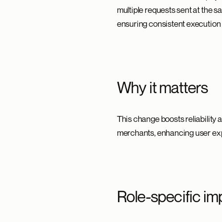
multiple requests sent at the 
ensuring consistent execution
Why it matters
This change boosts reliability 
merchants, enhancing user exp
Role-specific im