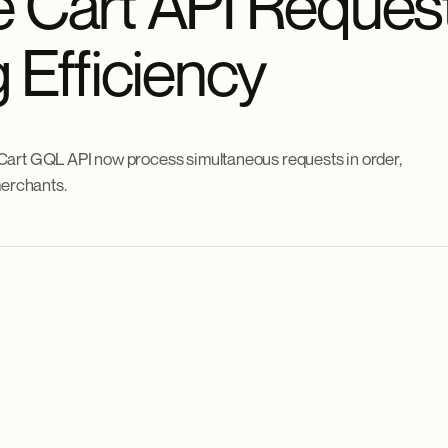
 Cart API Reques
 Efficiency
Cart GQL API now process simultaneous requests in order,
merchants.