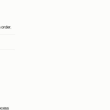
 order.
ocess