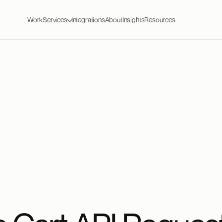
Work
Services
Integrations
About
Insights
Resources