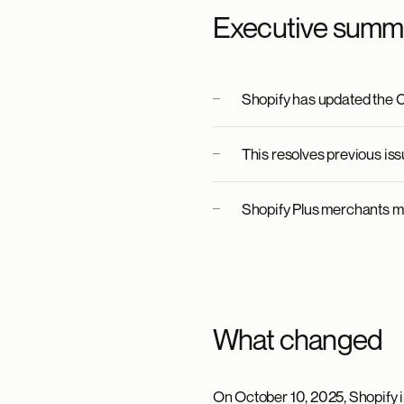
Executive summ
Shopify has updated the C
This resolves previous is
Shopify Plus merchants m
What changed
On October 10, 2025, Shopify