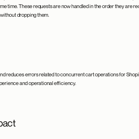
same time. These requests are now handled in the order they are re
 without dropping them.
and reduces errors related to concurrent cart operations for Shopi
erience and operational efficiency.
pact