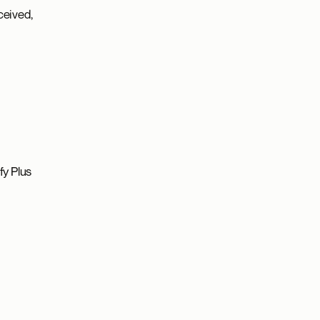
ceived,
fy Plus