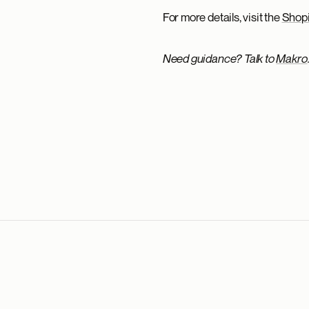
For more details, visit the
Shopi
Need guidance? Talk to
Makro