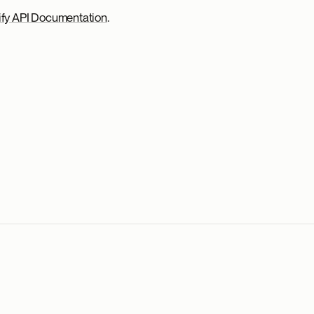
fy API Documentation
.
.