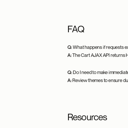
FAQ
Q:
What happens if requests ex
A:
The Cart AJAX API returns 
Q:
Do I need to make immedia
A:
Review themes to ensure dup
Resources