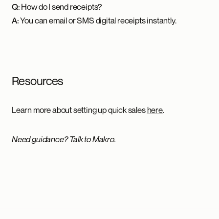
Q:
How do I send receipts?
A:
You can email or SMS digital receipts instantly.
Resources
Learn more about setting up quick sales
here
.
Need guidance? Talk to Makro.