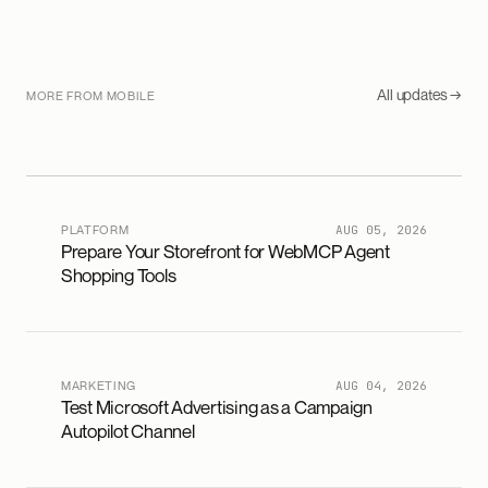
All updates →
MORE FROM MOBILE
PLATFORM
AUG 05, 2026
Prepare Your Storefront for WebMCP Agent
Shopping Tools
MARKETING
AUG 04, 2026
Test Microsoft Advertising as a Campaign
Autopilot Channel