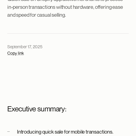
in-person transactions without hardware, offering ease
and speed for casual selling.
September 17, 2025
Copy link
Executive summary:
Introducing quick sale for mobile transactions.