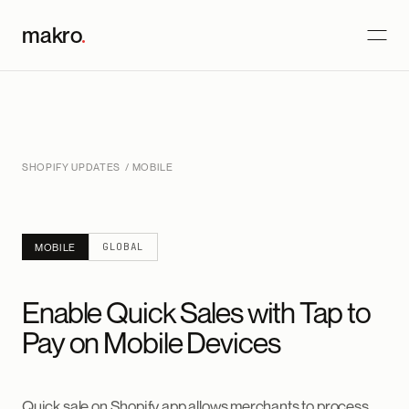
makro
.
SHOPIFY UPDATES
/ MOBILE
GLOBAL
MOBILE
Enable Quick Sales with Tap to
Pay on Mobile Devices
Quick sale on Shopify app allows merchants to process