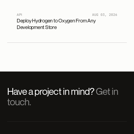
API
AUG 03, 2026
Deploy Hydrogen to Oxygen From Any
Development Store
Have a project in mind?
Get in
touch.