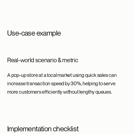
Use-case example
Real-world scenario & metric
A pop-up store at a local market using quick sales can
increase transaction speed by 30%, helping to serve
more customers efficiently without lengthy queues.
Implementation checklist