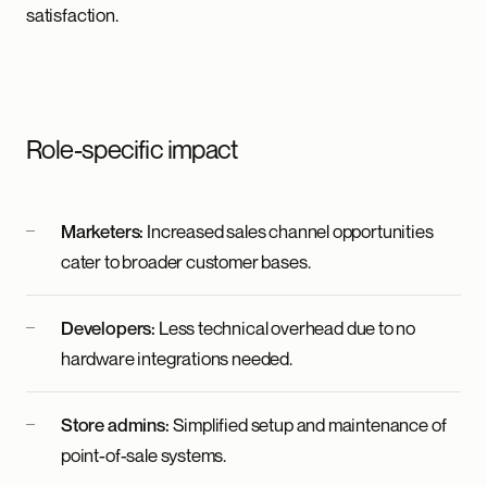
satisfaction.
Role-specific impact
Marketers:
Increased sales channel opportunities
cater to broader customer bases.
Developers:
Less technical overhead due to no
hardware integrations needed.
Store admins:
Simplified setup and maintenance of
point-of-sale systems.