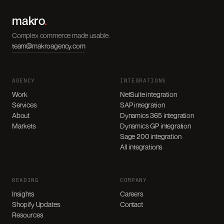
makro
.
Complex commerce made usable.
team@makroagency.com
AGENCY
INTEGRATIONS
Work
NetSuite integration
Services
SAP integration
About
Dynamics 365 integration
Markets
Dynamics GP integration
Sage 200 integration
All integrations
READING
COMPANY
Insights
Careers
Shopify Updates
Contact
Resources