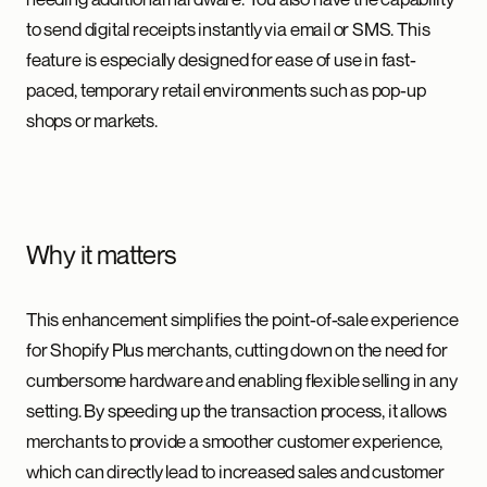
to send digital receipts instantly via email or SMS. This
feature is especially designed for ease of use in fast-
paced, temporary retail environments such as pop-up
shops or markets.
Why it matters
This enhancement simplifies the point-of-sale experience
for Shopify Plus merchants, cutting down on the need for
cumbersome hardware and enabling flexible selling in any
setting. By speeding up the transaction process, it allows
merchants to provide a smoother customer experience,
which can directly lead to increased sales and customer