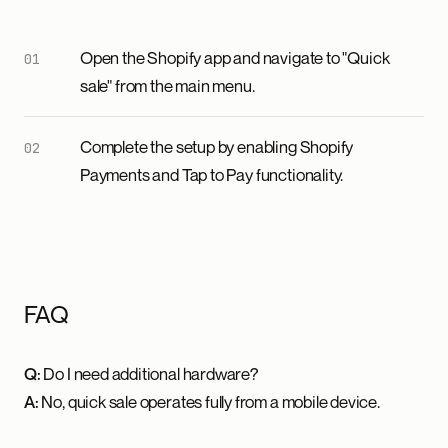
Open the Shopify app and navigate to "Quick
sale" from the main menu.
Complete the setup by enabling Shopify
Payments and Tap to Pay functionality.
FAQ
Q:
Do I need additional hardware?
A:
No, quick sale operates fully from a mobile device.