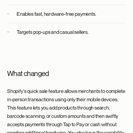
Enables fast, hardware-free payments.
Targets pop-ups and casual sellers.
What changed
Shopify's quick sale feature allows merchants to complete
in-person transactions using only their mobile devices.
This feature lets you add products through search,
barcode scanning, or custom amounts and then swiftly
accepts payments through Tap to Pay or cash without
needing additional hardware. You also have the capability