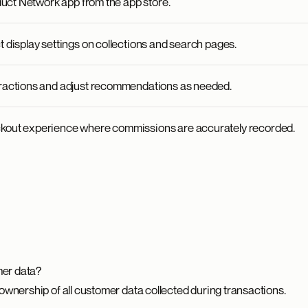
oduct Network app from the app store.
 display settings on collections and search pages.
ractions and adjust recommendations as needed.
kout experience where commissions are accurately recorded.
er data?
ownership of all customer data collected during transactions.