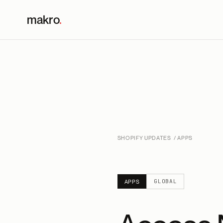
makro
.
SHOPIFY UPDATES
/ APPS
GLOBAL
APPS