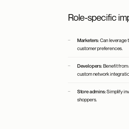
Role-specific im
Marketers:
Can leverage th
customer preferences.
Developers:
Benefit from 
custom network integratio
Store admins:
Simplify in
shoppers.