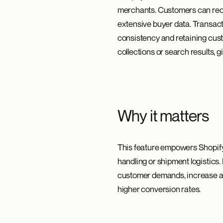
merchants. Customers can rece
extensive buyer data. Transacti
consistency and retaining cus
collections or search results, gi
Why it matters
This feature empowers Shopify 
handling or shipment logistics
customer demands, increase av
higher conversion rates.