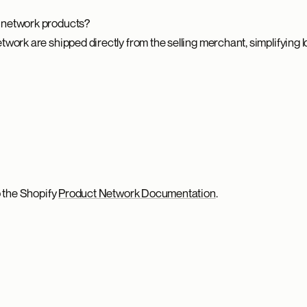
 network products?
work are shipped directly from the selling merchant, simplifying l
o the Shopify
Product Network Documentation
.
.