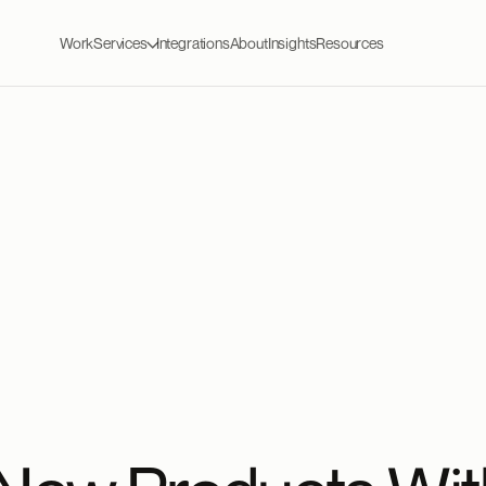
Work
Services
Integrations
About
Insights
Resources