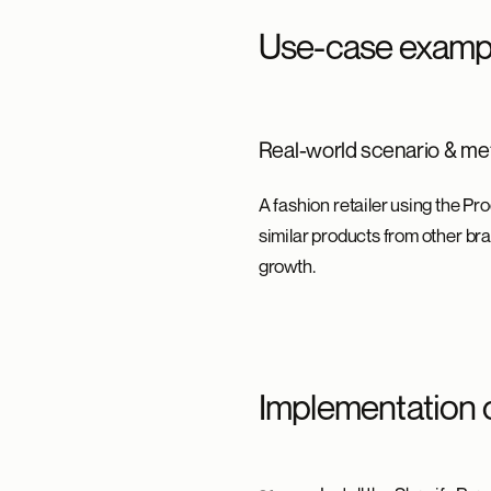
Use-case examp
Real-world scenario & met
A fashion retailer using the P
similar products from other bra
growth.
Implementation 