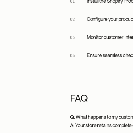
Install the Shopify Pr
Configure your product
Monitor customer inte
Ensure seamless chec
FAQ
Q:
What happens to my custom
A:
Your store retains complete 