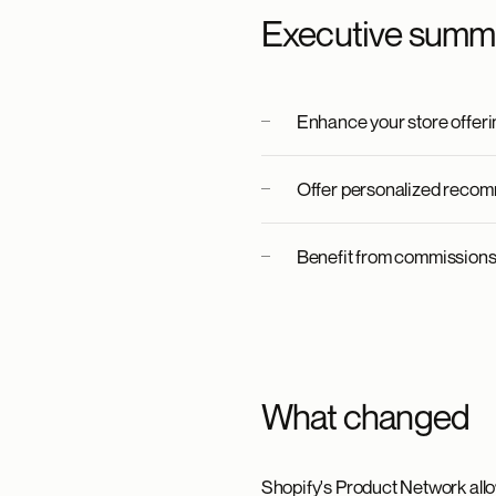
Executive summ
Enhance your store offerin
Offer personalized recom
Benefit from commissions 
What changed
Shopify's Product Network allo