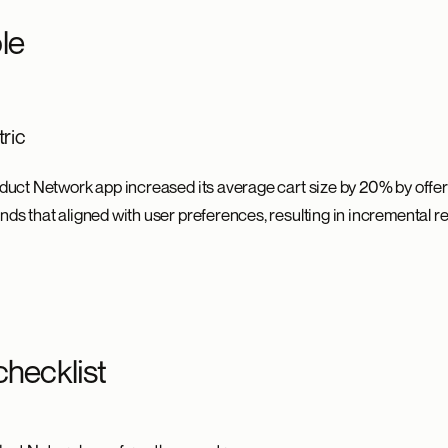
le
ric
roduct Network app increased its average cart size by 20% by offe
nds that aligned with user preferences, resulting in incremental 
checklist