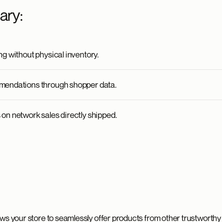
ary:
g without physical inventory.
mendations through shopper data.
on network sales directly shipped.
ws your store to seamlessly offer products from other trustworthy