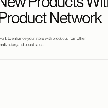
New Products Wit
 Product Network
ork to enhance your store with products from other
alization, and boost sales.