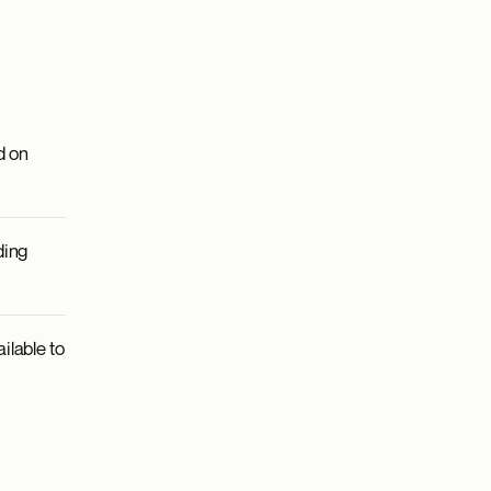
d on
ding
ilable to