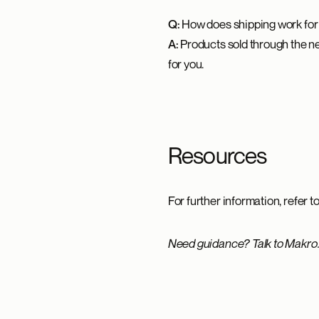
Q:
How does shipping work for
A:
Products sold through the net
for you.
Resources
For further information, refer t
Need guidance? Talk to Makro