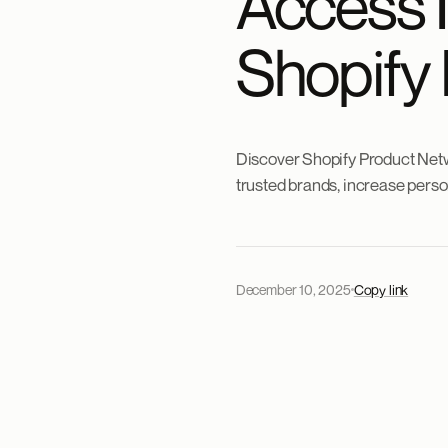
Access 
Shopify
Discover Shopify Product Netw
trusted brands, increase person
December 10, 2025
Copy link