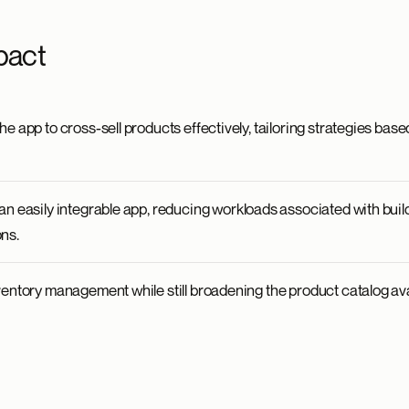
pact
e app to cross-sell products effectively, tailoring strategies base
an easily integrable app, reducing workloads associated with buil
ns.
ventory management while still broadening the product catalog ava