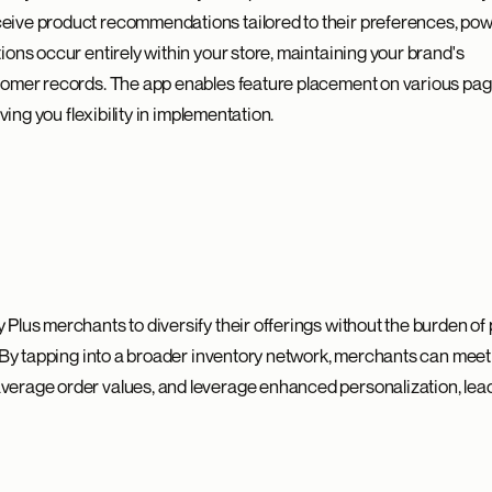
ive product recommendations tailored to their preferences, po
ons occur entirely within your store, maintaining your brand's
tomer records. The app enables feature placement on various page
ving you flexibility in implementation.
Plus merchants to diversify their offerings without the burden of 
. By tapping into a broader inventory network, merchants can meet
erage order values, and leverage enhanced personalization, lead