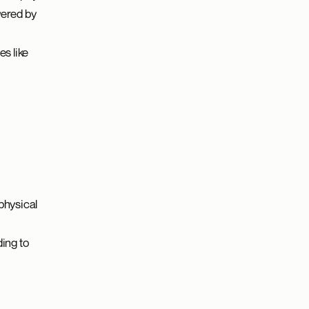
wered by
s like
physical
ing to