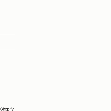
 Shopify