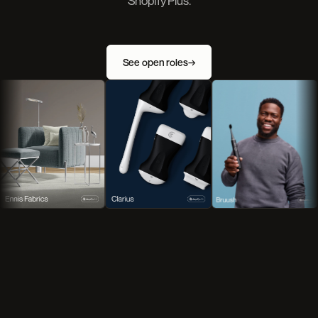
Shopify Plus.
See open roles
→