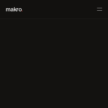
makro
.