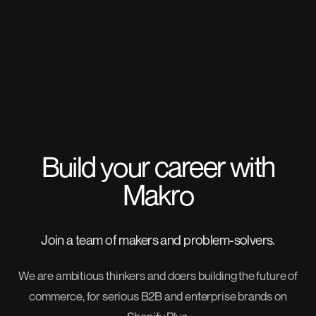
Build your career with
Makro
Join a team of makers and problem-solvers.
We are ambitious thinkers and doers building the future of
commerce, for serious B2B and enterprise brands on